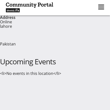
Address
Online
lahore
Pakistan
Upcoming Events
<li>No events in this location</li>