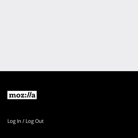
Log In / Log Out