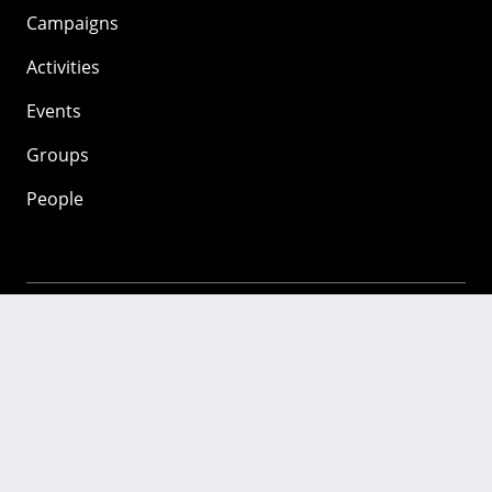
Campaigns
Activities
Events
Groups
People
Mozilla
About
Mission
Donate