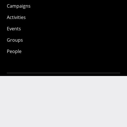
Campaigns
Activities
Events
Groups
People
Mozilla
About
Mission
Donate