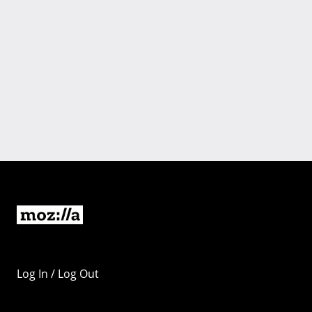
Log In / Log Out