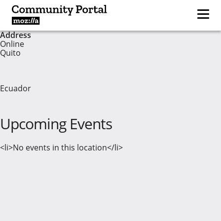
Address
Online
Quito
Ecuador
Upcoming Events
<li>No events in this location</li>