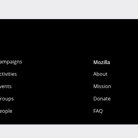
ampaigns
Mozilla
ctivities
About
vents
Mission
roups
Donate
eople
FAQ