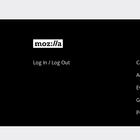
Log In / Log Out
C
A
E
G
P