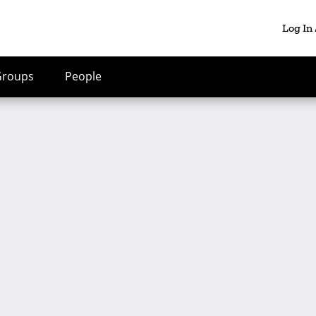
Log In
Groups
People