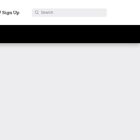
 / Sign Up