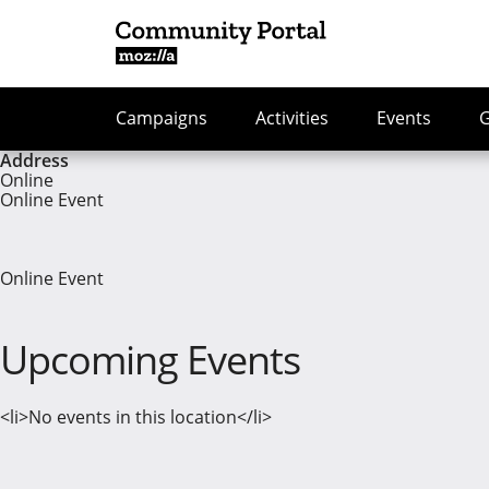
Campaigns
Activities
Events
Address
Online
Online Event
Online Event
Upcoming Events
<li>No events in this location</li>