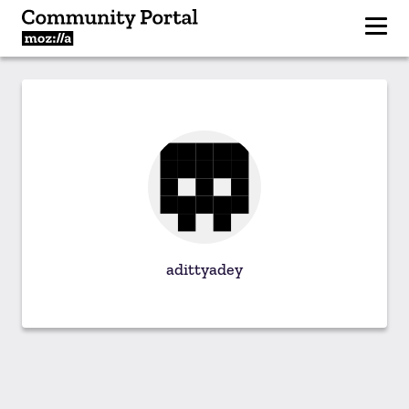
adittyadey