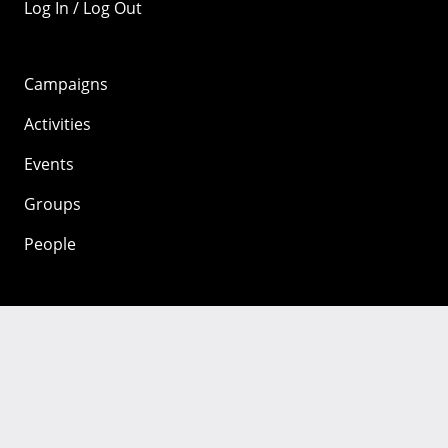
Log In / Log Out
Campaigns
Activities
Events
Groups
People
Mozilla
About