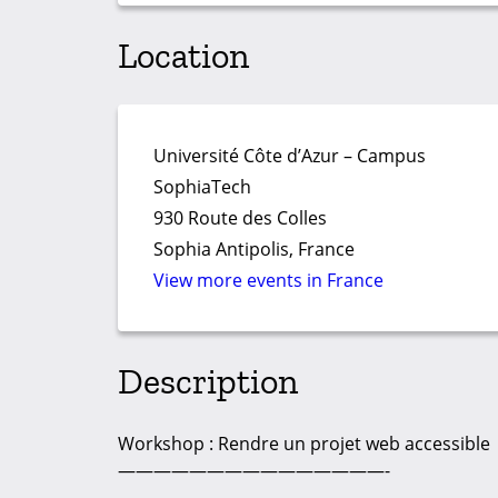
Location
Université Côte d’Azur – Campus
SophiaTech
930 Route des Colles
Sophia Antipolis, France
View more events in France
Description
Workshop : Rendre un projet web accessible
———————————————-