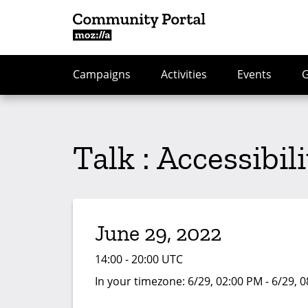
Campaigns
Activities
Events
Talk : Accessibil
June 29, 2022
14:00 - 20:00 UTC
In your timezone:
6/29, 02:00 PM - 6/29, 