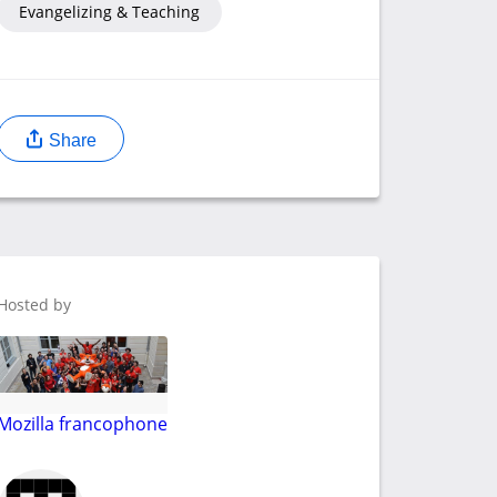
Evangelizing & Teaching
Share
Hosted by
Mozilla francophone