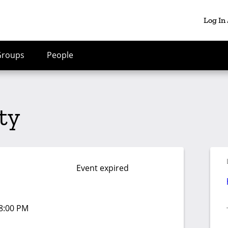
Log In
Groups
People
ity
Event expired
08:00 PM