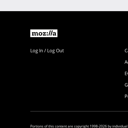
Log In / Log Out
C
A
E
G
P
Portions of this content are copyright 1998-2026 by individual