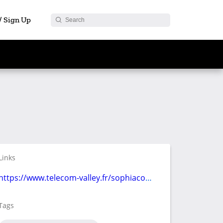
 / Sign Up
Links
https://www.telecom-valley.fr/sophiaconf-2022/
Tags