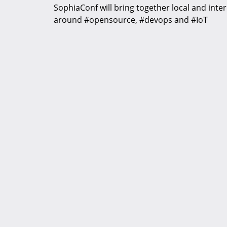
SophiaConf will bring together local and inte
around #opensource, #devops and #IoT