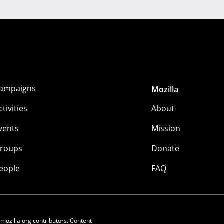
ampaigns
Mozilla
ctivities
About
vents
Mission
roups
Donate
eople
FAQ
 mozilla.org contributors. Content