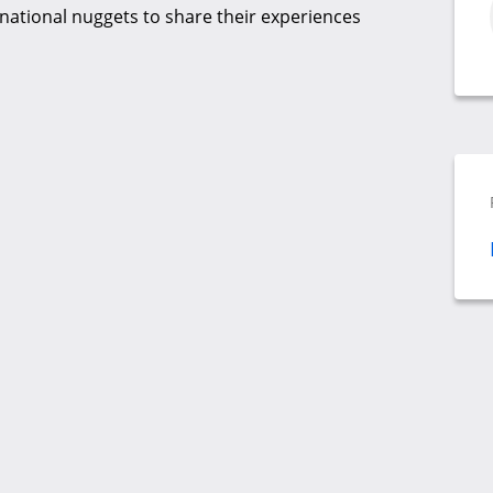
rnational nuggets to share their experiences