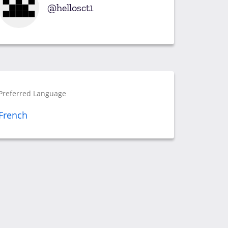
hellosct1
Preferred Language
French