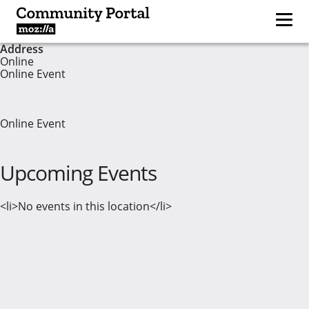
Address
Online
Online Event
Online Event
Upcoming Events
<li>No events in this location</li>