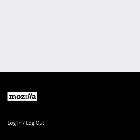
Log In / Log Out