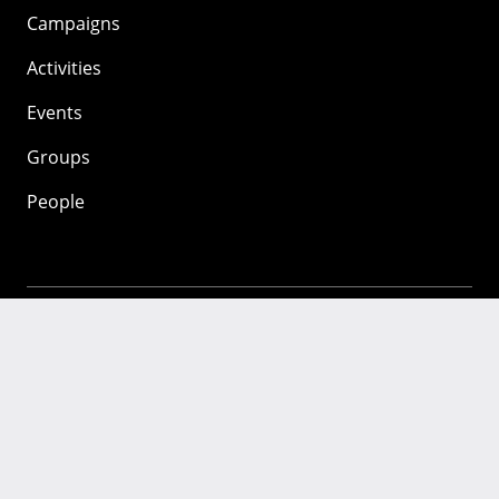
Campaigns
Activities
Events
Groups
People
Mozilla
About
Mission
Donate