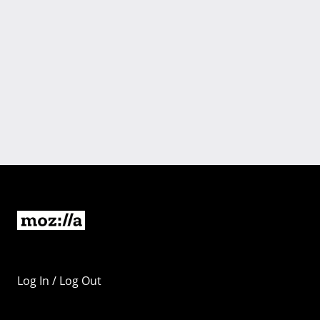
Log In / Log Out