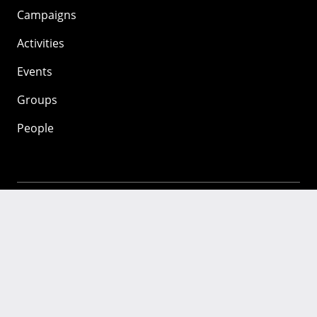
Campaigns
Activities
Events
Groups
People
Mozilla
About
Mission
Donate