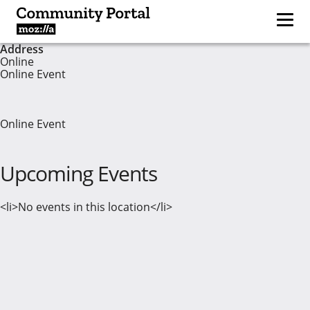
Address
Online
Online Event
Online Event
Upcoming Events
<li>No events in this location</li>