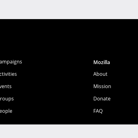
ampaigns
Mozilla
ctivities
About
vents
Mission
roups
Donate
eople
FAQ