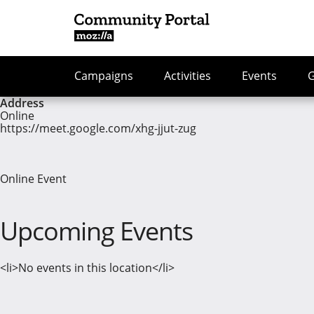
Campaigns
Activities
Events
Address
Online
https://meet.google.com/xhg-jjut-zug
Online Event
Upcoming Events
<li>No events in this location</li>