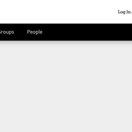
Log In
Groups
People