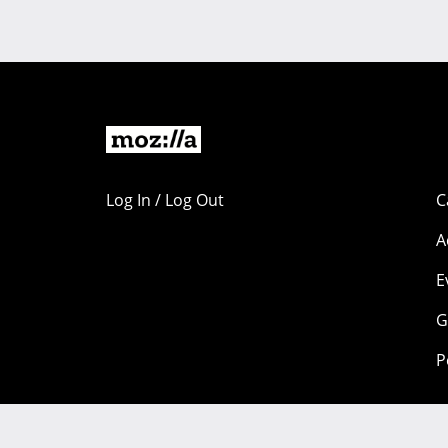
Log In / Log Out
C
A
E
G
P