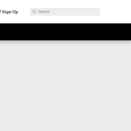
 / Sign Up