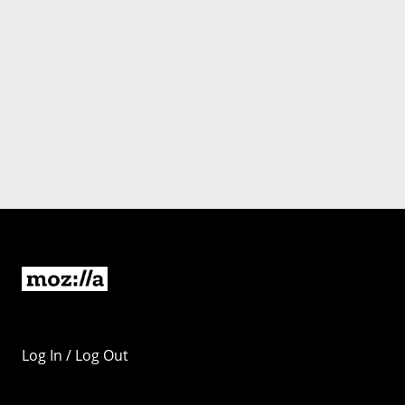
Log In / Log Out