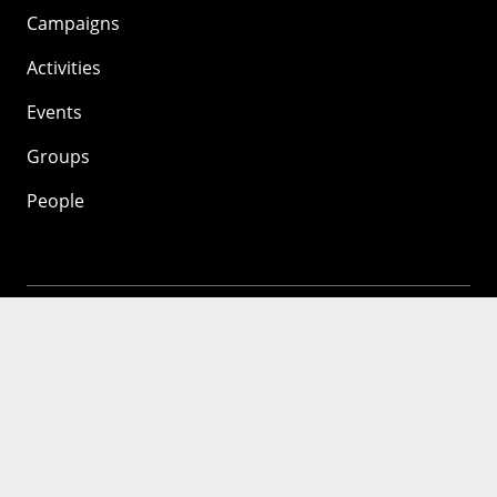
Campaigns
Activities
Events
Groups
People
Mozilla
About
Mission
Donate