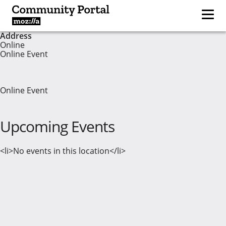
Address
Online
Online Event
Online Event
Upcoming Events
<li>No events in this location</li>