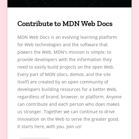
Contribute to MDN Web Docs
MDN Web Docs is an evolving learning platform
for Web technologies and the software that
powers the Web. MDN's mission is simple: to
provide developers with the information they
need to easily build projects on the open Web.
Every part of MDN (docs, demos, and the site
itself) are created by an open community of
developers building resources for a better Web,
regardless of brand, browser, or platform. Anyone
can contribute and each person who does makes
us stronger. Together we can continue to drive
innovation on the Web to serve the greater good.
It starts here, with you. Join us!