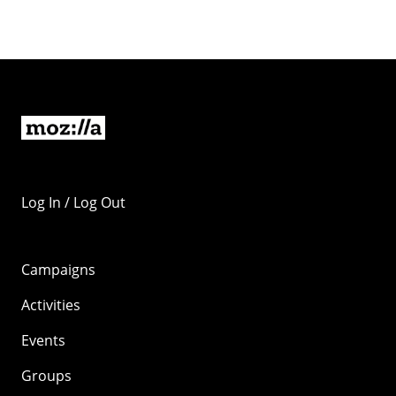
Log In / Log Out
Campaigns
Activities
Events
Groups