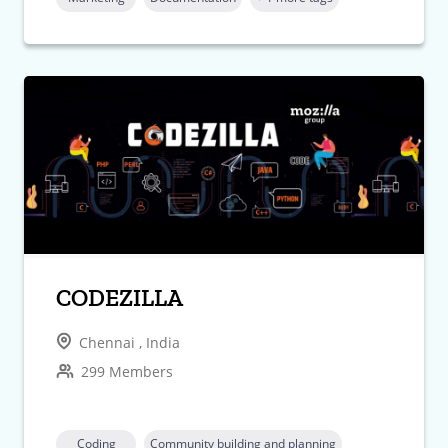
CODEZILLA
Chennai , India
299 Members
Coding
Community building and planning