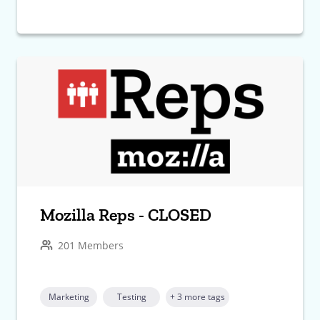
Mozilla Reps - CLOSED
201 Members
Marketing
Testing
+ 3 more tags