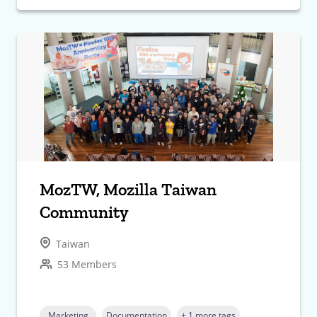
MozTW, Mozilla Taiwan
Community
Taiwan
53 Members
Marketing
Documentation
+ 1 more tags