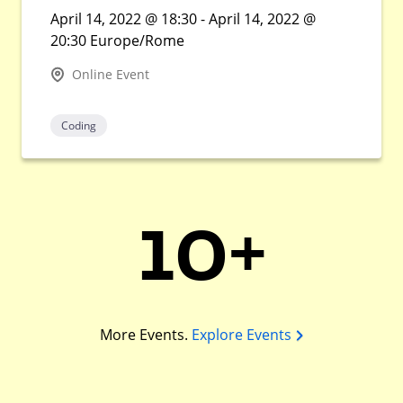
April 14, 2022 @ 18:30 - April 14, 2022 @
20:30 Europe/Rome
Online Event
Coding
10+
More Events.
Explore Events