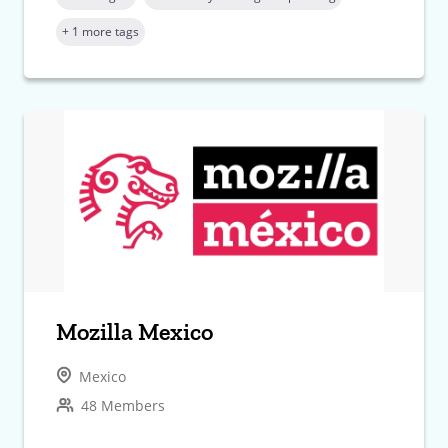
+ 1 more tags
Mozilla Mexico
Mexico
48 Members