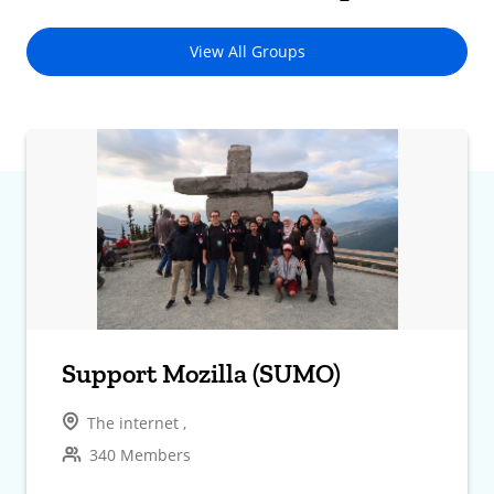
View All Groups
Support Mozilla (SUMO)
The internet ,
340 Members