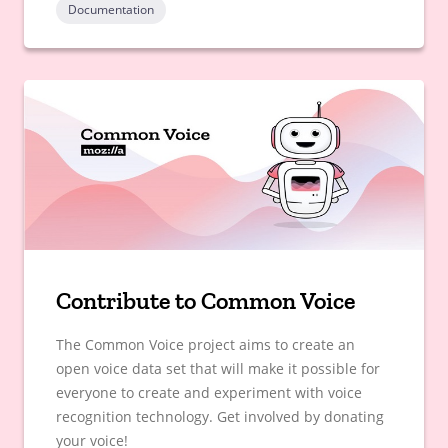
Documentation
Contribute to Common Voice
The Common Voice project aims to create an
open voice data set that will make it possible for
everyone to create and experiment with voice
recognition technology. Get involved by donating
your voice!