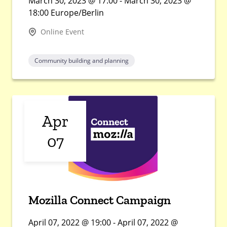
March 30, 2023 @ 17:00 - March 30, 2023 @
18:00 Europe/Berlin
Online Event
Community building and planning
Apr
07
Mozilla Connect Campaign
April 07, 2022 @ 19:00 - April 07, 2022 @