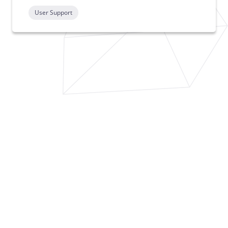
User Support