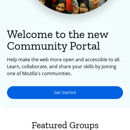
Welcome to the new
Community Portal
Help make the web more open and accessible to all.
Learn, collaborate, and share your skills by joining
one of Mozilla's communities.
Get Started
Featured Groups