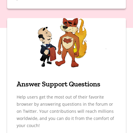
Answer Support Questions
Help users get the most out of their favorite
browser by answering questions in the forum or
on Twitter. Your contributions will reach millions
worldwide, and you can do it from the comfort of
your couch!