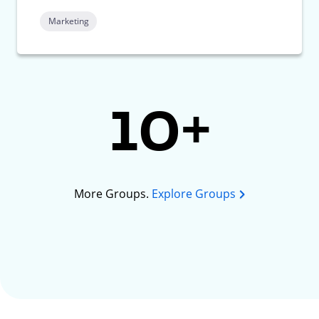
Marketing
10+
More Groups.
Explore Groups