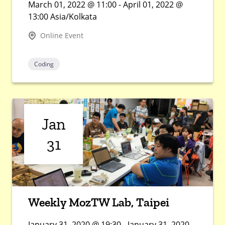
March 01, 2022 @ 11:00 - April 01, 2022 @
13:00 Asia/Kolkata
Online Event
Coding
Jan
31
Weekly MozTW Lab, Taipei
January 31, 2020 @ 19:30 - January 31, 2020