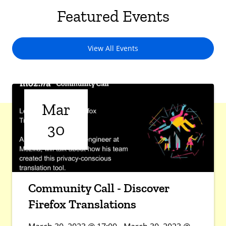
Featured Events
View All Events
Mar
30
Community Call - Discover
Firefox Translations