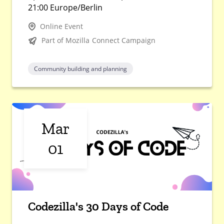
21:00 Europe/Berlin
Online Event
Part of Mozilla Connect Campaign
Community building and planning
Mar
01
Codezilla's 30 Days of Code