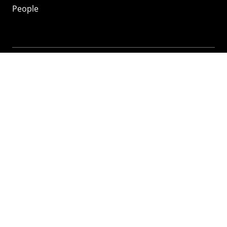
People
Mozilla
About
Mission
Donate
FAQ