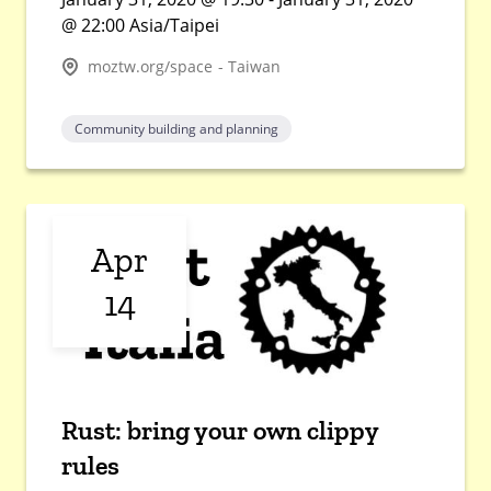
@ 22:00 Asia/Taipei
moztw.org/space - Taiwan
Community building and planning
Apr
14
Rust: bring your own clippy
rules