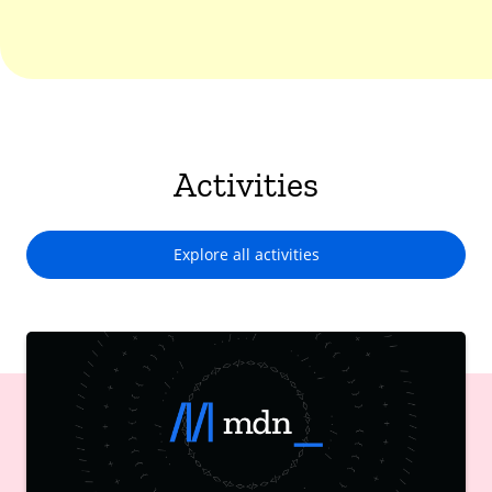
Activities
Explore all activities