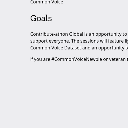
Common Voice
Goals
Contribute-athon Global is an opportunity to 
support everyone. The sessions will feature l
Common Voice Dataset and an opportunity t
If you are #CommonVoiceNewbie or veteran th