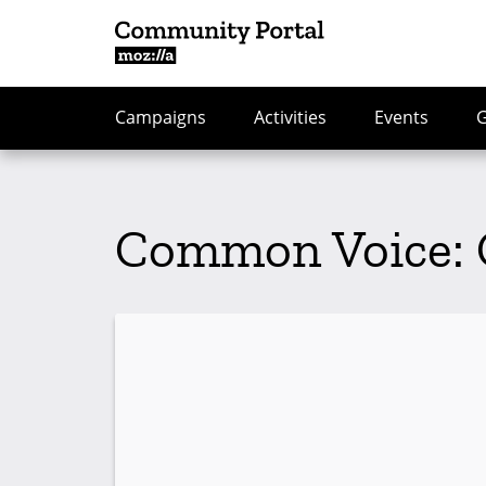
Campaigns
Activities
Events
Common Voice: 