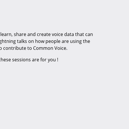
learn, share and create voice data that can
ightning talks on how people are using the
o contribute to Common Voice.
ese sessions are for you !