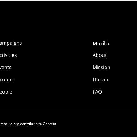
ampaigns
Mozilla
ctivities
About
vents
Mission
roups
Donate
eople
FAQ
 mozilla.org contributors. Content