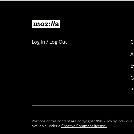
Log In / Log Out
C
A
E
G
P
Portions of this content are copyright 1998-2026 by individual
available under a
Creative Commons license.