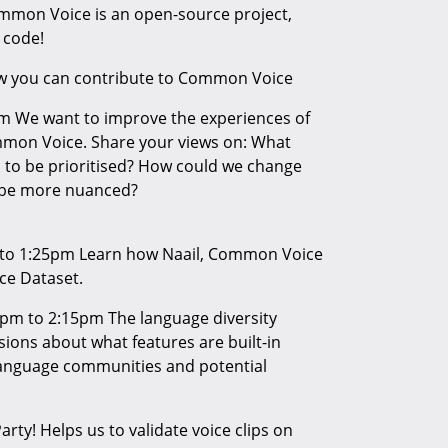
mmon Voice is an open-source project,
 code!
ow you can contribute to Common Voice
m We want to improve the experiences of
mmon Voice. Share your views on: What
to be prioritised? How could we change
o be more nuanced?
 to 1:25pm Learn how Naail, Common Voice
ce Dataset.
pm to 2:15pm The language diversity
ions about what features are built-in
anguage communities and potential
rty! Helps us to validate voice clips on