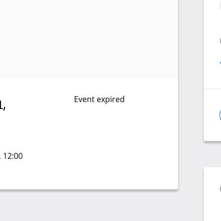
Event expired
,
, 12:00