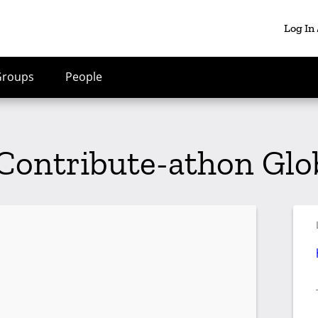
Log In
Groups
People
Contribute-athon Glo