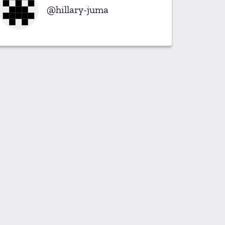
hillary-juma