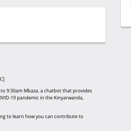
C]
to 9:30am Mbaza, a chatbot that provides
OVID-19 pandemic in the Kinyarwanda,
ng to learn how you can contribute to