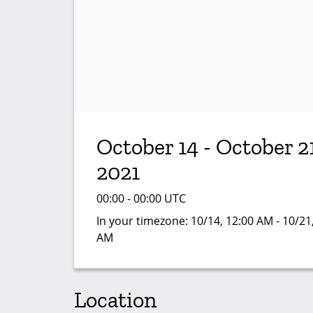
October 14 - October 21
2021
00:00 - 00:00 UTC
In your timezone:
10/14, 12:00 AM - 10/21
AM
Location