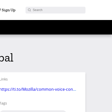
 / Sign Up
bal
Links
https://ti.to/Mozilla/common-voice-contribute-athon
Tags