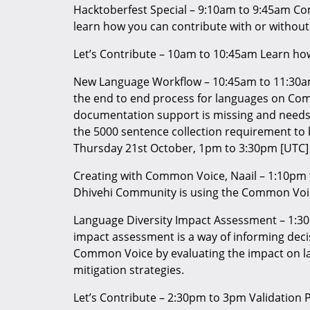
Hacktoberfest Special – 9:10am to 9:45am Co
learn how you can contribute with or without
Let’s Contribute – 10am to 10:45am Learn h
New Language Workflow – 10:45am to 11:30a
the end to end process for languages on Co
documentation support is missing and needs 
the 5000 sentence collection requirement t
Thursday 21st October, 1pm to 3:30pm [UTC]
Creating with Common Voice, Naail – 1:10pm
Dhivehi Community is using the Common Voi
Language Diversity Impact Assessment – 1:30
impact assessment is a way of informing decis
Common Voice by evaluating the impact on l
mitigation strategies.
Let’s Contribute – 2:30pm to 3pm Validation Pa