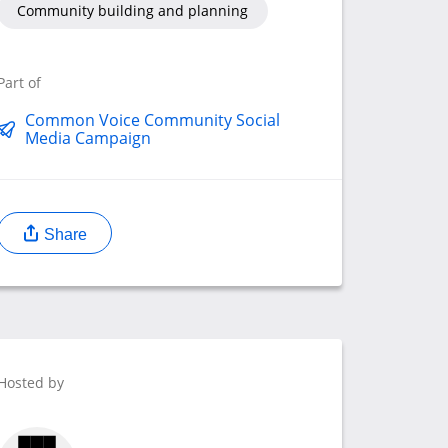
Community building and planning
Part of
Common Voice Community Social
Media Campaign
Share
Hosted by