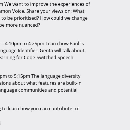
m We want to improve the experiences of
mmon Voice. Share your views on: What
to be prioritised? How could we change
o be more nuanced?
 – 4:10pm to 4:25pm Learn how Paul is
guage Identifier. Genta will talk about
earning for Code-Switched Speech
pm to 5:15pm The language diversity
ions about what features are built-in
anguage communities and potential
 to learn how you can contribute to
]