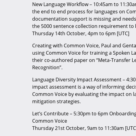
New Language Workflow – 10:45am to 11:30a
the end to end process for languages on Co
documentation support is missing and needs 
the 5000 sentence collection requirement t
Thursday 14th October, 4pm to 6pm [UTC]
Creating with Common Voice, Paul and Genta
using Common Voice for training a Spoken Lan
their co-authored paper on “Meta-Transfer L
Recognition”.
Language Diversity Impact Assessment – 4:30
impact assessment is a way of informing decis
Common Voice by evaluating the impact on l
mitigation strategies.
Let’s Contribute – 5:30pm to 6pm Onboarding
Common Voice
Thursday 21st October, 9am to 11:30am [UTC