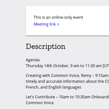
This is an online-only event
Meeting link
Description
Agenda
Thursday 14th October, 9 am to 11:30 am [UT
Creating with Common Voice, Remy – 9:15am 
timely and accurate information about the C
French, and English languages
Let’s Contribute – 10am to 10:30am Onboardi
Common Voice