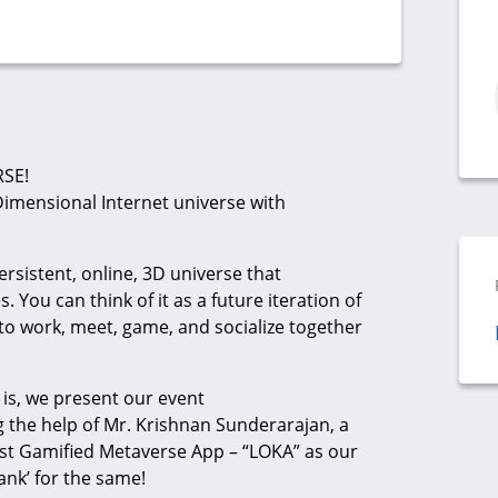
RSE!
Dimensional Internet universe with
ersistent, online, 3D universe that
 You can think of it as a future iteration of
to work, meet, game, and socialize together
is, we present our event
he help of Mr. Krishnan Sunderarajan, a
rst Gamified Metaverse App – “LOKA” as our
ank’ for the same!