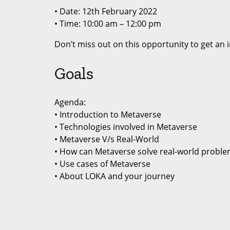
• Date: 12th February 2022
• Time: 10:00 am – 12:00 pm
Don’t miss out on this opportunity to get an
Goals
Agenda:
• Introduction to Metaverse
• Technologies involved in Metaverse
• Metaverse V/s Real-World
• How can Metaverse solve real-world probl
• Use cases of Metaverse
• About LOKA and your journey