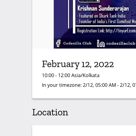
February 12, 2022
10:00 - 12:00 Asia/Kolkata
In your timezone:
2/12, 05:00 AM - 2/12, 
Location