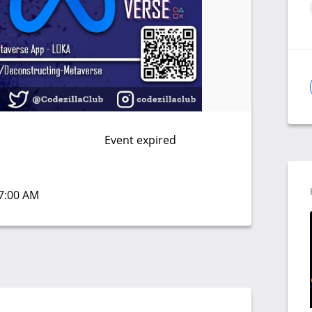
Event expired
07:00 AM