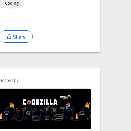
Coding
Share
Hosted by