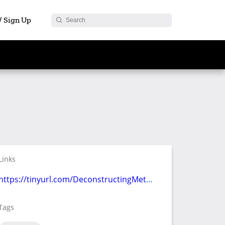
 / Sign Up
Links
https://tinyurl.com/DeconstructingMetaverse
Tags