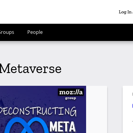
Log In
Groups
People
 Metaverse