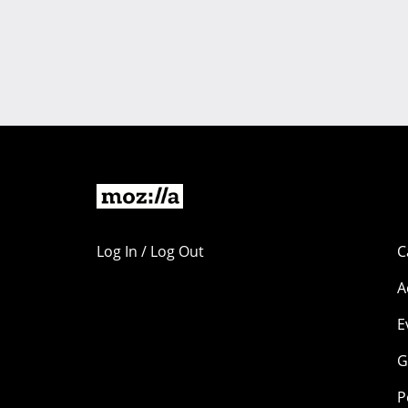
Log In / Log Out
C
A
E
G
P