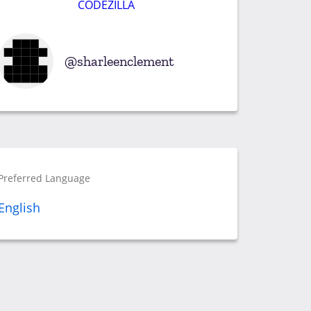
CODEZILLA
sharleenclement
Preferred Language
English