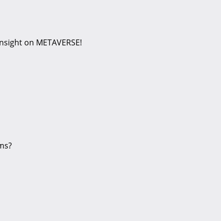
 insight on METAVERSE!
ems?