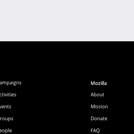
ampaigns
Mozilla
ctivities
About
vents
Mission
roups
Donate
eople
FAQ