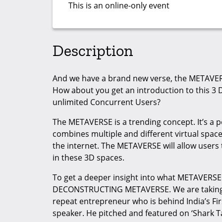
This is an online-only event
Description
And we have a brand new verse, the METAVE
How about you get an introduction to this 3 
unlimited Concurrent Users?
The METAVERSE is a trending concept. It’s a p
combines multiple and different virtual spaces.
the internet. The METAVERSE will allow users 
in these 3D spaces.
To get a deeper insight into what METAVERSE 
DECONSTRUCTING METAVERSE. We are taking t
repeat entrepreneur who is behind India’s Fi
speaker. He pitched and featured on ‘Shark T