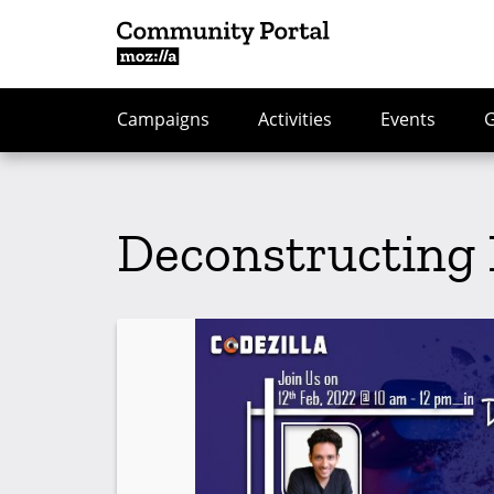
Campaigns
Activities
Events
Deconstructing