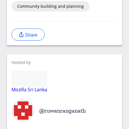
Community building and planning
Share
Hosted by
Mozilla Sri Lanka
ruwanranganath