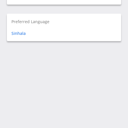
Preferred Language
Sinhala