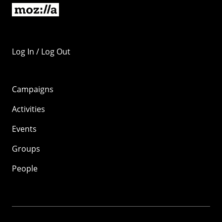
Log In / Log Out
Campaigns
Activities
Events
Groups
People