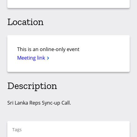
Location
This is an online-only event
Meeting link
Description
Sri Lanka Reps Sync-up Call.
Tags