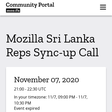
Mozilla Sri Lanka
Reps Sync-up Call
November 07, 2020
21:00 - 22:30 UTC
In your timezone:
11/7, 09:00 PM - 11/7,
10:30 PM
Event expired