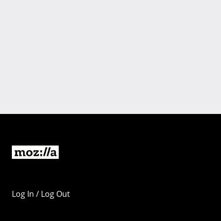
Log In / Log Out