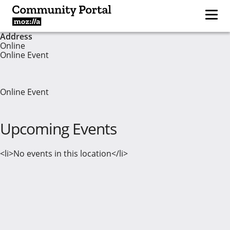
Address
Online
Online Event
Online Event
Upcoming Events
<li>No events in this location</li>