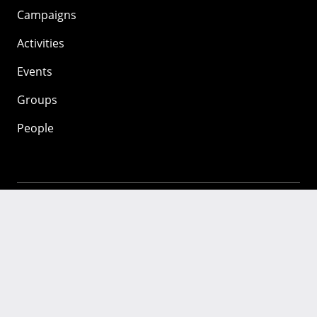
Campaigns
Activities
Events
Groups
People
Mozilla
About
Mission
Donate