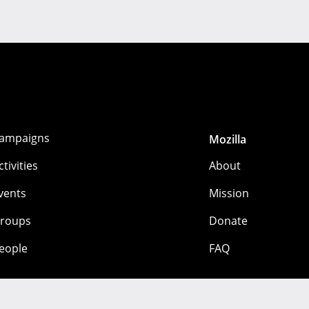
ampaigns
Mozilla
ctivities
About
vents
Mission
roups
Donate
eople
FAQ