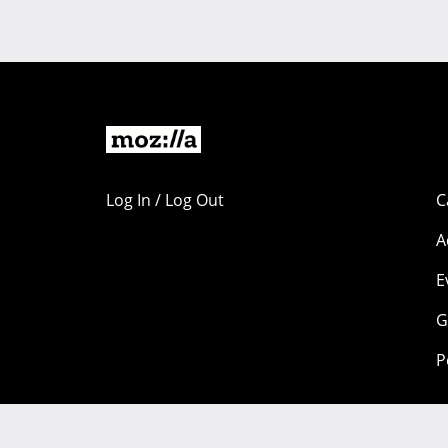
Log In / Log Out
C
A
E
G
P