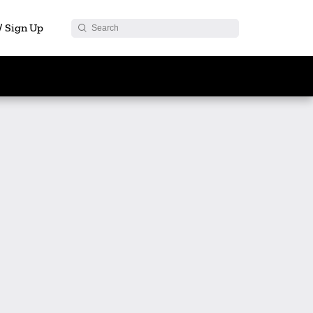
 / Sign Up