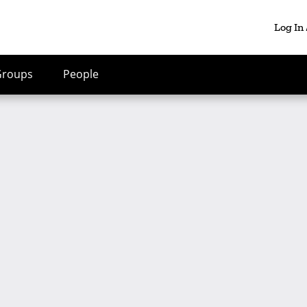
Log In
Groups
People