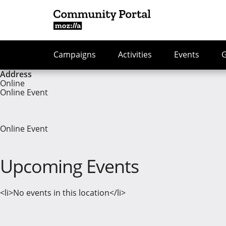
Campaigns
Activities
Events
Address
Online
Online Event
Online Event
Upcoming Events
<li>No events in this location</li>