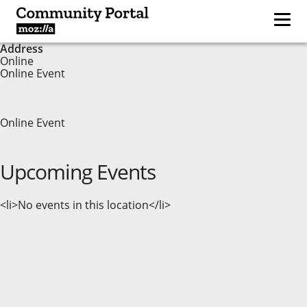
Address
Online
Online Event
Online Event
Upcoming Events
<li>No events in this location</li>