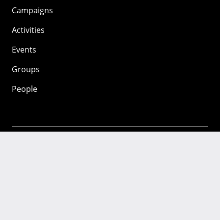
Campaigns
Activities
Events
Groups
People
Mozilla
About
Mission
Donate