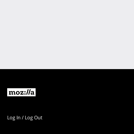
Log In / Log Out