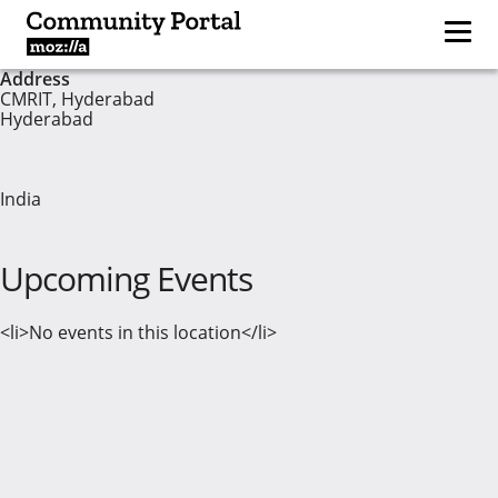
Address
CMRIT, Hyderabad
Hyderabad
India
Upcoming Events
<li>No events in this location</li>