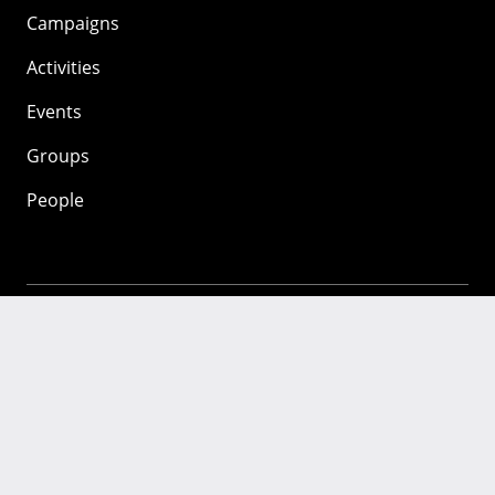
Campaigns
Activities
Events
Groups
People
Mozilla
About
Mission
Donate