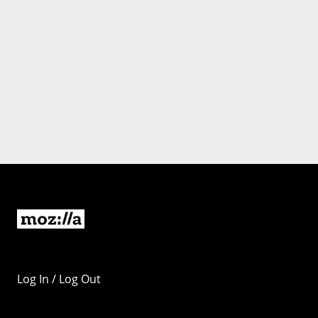
Log In / Log Out