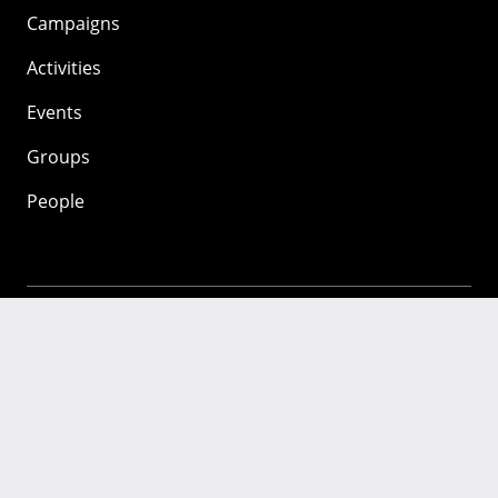
Campaigns
Activities
Events
Groups
People
Mozilla
About
Mission
Donate