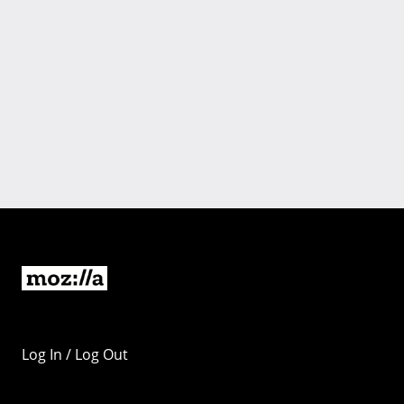
Log In / Log Out