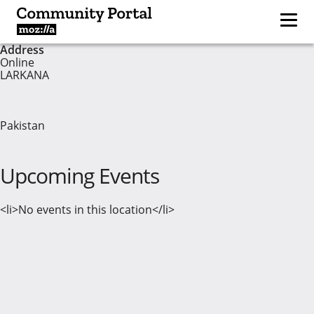
Address
Online
LARKANA
Pakistan
Upcoming Events
<li>No events in this location</li>