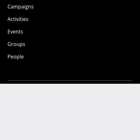
Campaigns
Activities
Events
Groups
People
Mozilla
About
Mission
Donate