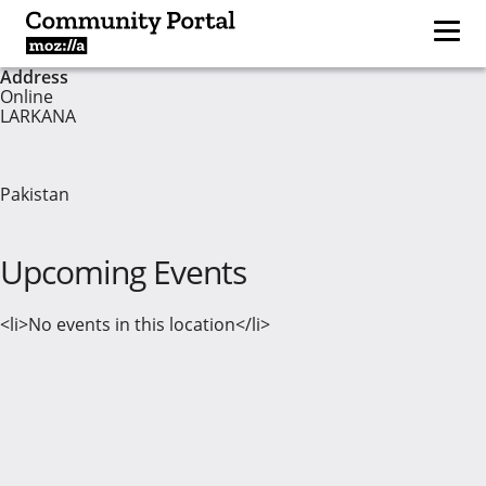
Address
Online
LARKANA
Pakistan
Upcoming Events
<li>No events in this location</li>