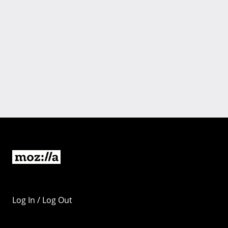
Log In / Log Out