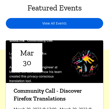
Featured Events
View All Events
Mar
30
Community Call - Discover
Firefox Translations