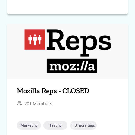
Mozilla Reps - CLOSED
201 Members
Marketing
Testing
+ 3 more tags