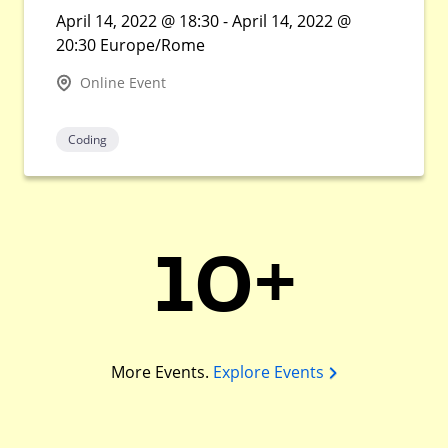
April 14, 2022 @ 18:30 - April 14, 2022 @
20:30 Europe/Rome
Online Event
Coding
10+
More Events.
Explore Events