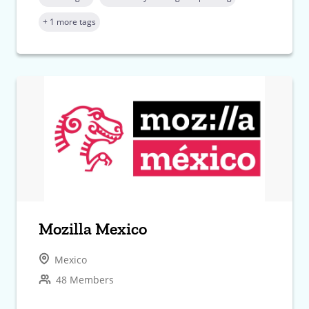
+ 1 more tags
Mozilla Mexico
Mexico
48 Members