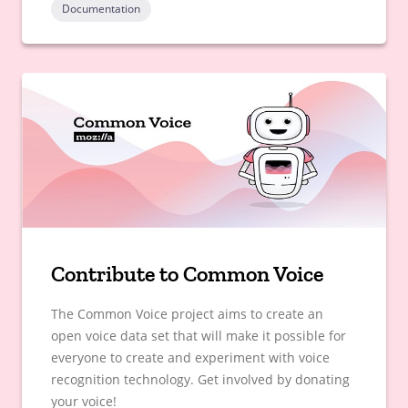
Documentation
Contribute to Common Voice
The Common Voice project aims to create an
open voice data set that will make it possible for
everyone to create and experiment with voice
recognition technology. Get involved by donating
your voice!