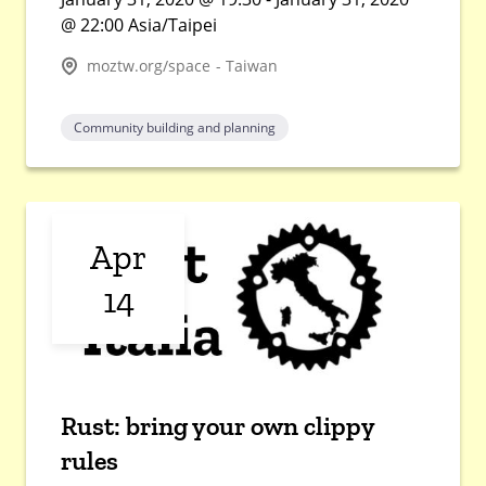
@ 22:00 Asia/Taipei
moztw.org/space - Taiwan
Community building and planning
Apr
14
Rust: bring your own clippy
rules