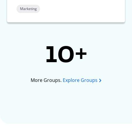
Marketing
10+
More Groups.
Explore Groups