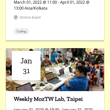
March 01, 2022 @ 11:00 - April 01, 2022 @
13:00 Asia/Kolkata
Online Event
Coding
Jan
31
Weekly MozTW Lab, Taipei
January 31, 2020 @ 19:30 - January 31, 2020