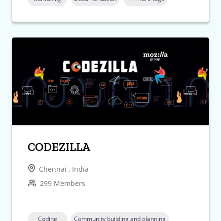
CODEZILLA
Chennai , India
299 Members
Coding
Community building and planning