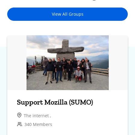
View All Groups
Support Mozilla (SUMO)
The internet ,
340 Members