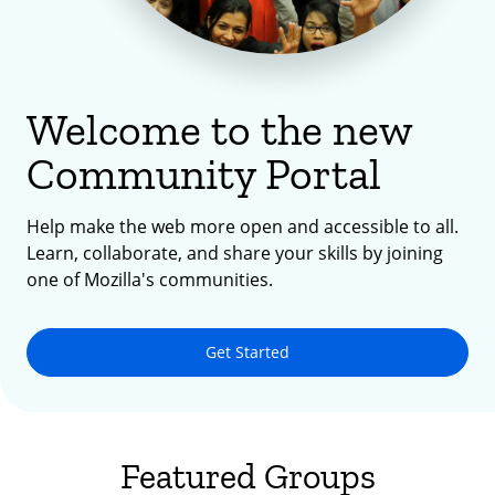
Welcome to the new
Community Portal
Help make the web more open and accessible to all.
Learn, collaborate, and share your skills by joining
one of Mozilla's communities.
Get Started
Featured Groups