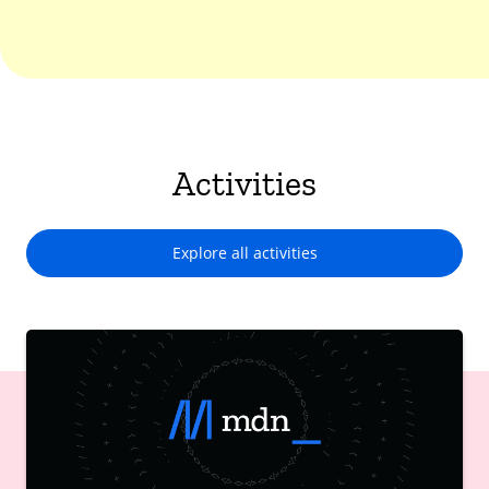
Activities
Explore all activities