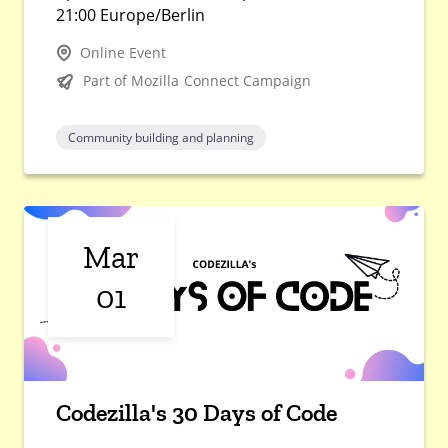
21:00 Europe/Berlin
Online Event
Part of Mozilla Connect Campaign
Community building and planning
Mar
01
Codezilla's 30 Days of Code