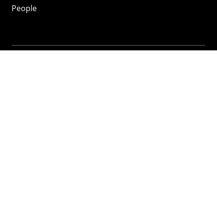
People
Mozilla
About
Mission
Donate
FAQ