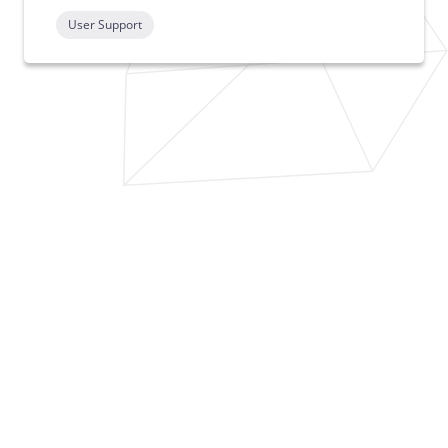
User Support