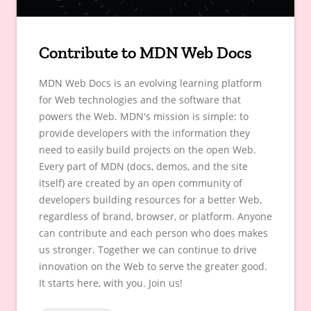
Contribute to MDN Web Docs
MDN Web Docs is an evolving learning platform
for Web technologies and the software that
powers the Web. MDN's mission is simple: to
provide developers with the information they
need to easily build projects on the open Web.
Every part of MDN (docs, demos, and the site
itself) are created by an open community of
developers building resources for a better Web,
regardless of brand, browser, or platform. Anyone
can contribute and each person who does makes
us stronger. Together we can continue to drive
innovation on the Web to serve the greater good.
It starts here, with you. Join us!