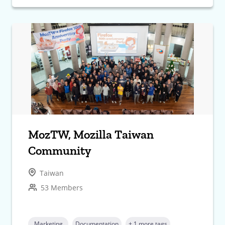
MozTW, Mozilla Taiwan
Community
Taiwan
53 Members
Marketing
Documentation
+ 1 more tags