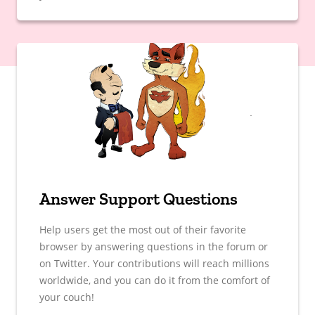
Answer Support Questions
Help users get the most out of their favorite
browser by answering questions in the forum or
on Twitter. Your contributions will reach millions
worldwide, and you can do it from the comfort of
your couch!