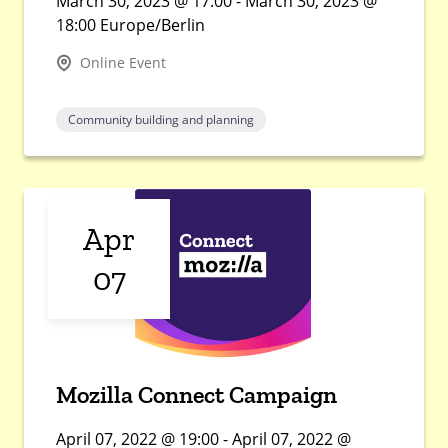
March 30, 2023 @ 17:00 - March 30, 2023 @
18:00 Europe/Berlin
Online Event
Community building and planning
Apr
07
Mozilla Connect Campaign
April 07, 2022 @ 19:00 - April 07, 2022 @