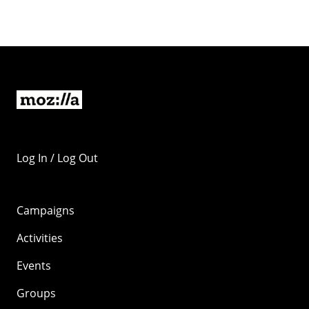
Log In / Log Out
Campaigns
Activities
Events
Groups