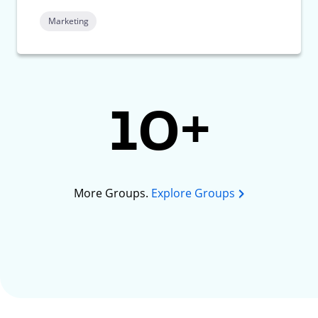
Marketing
10+
More Groups.
Explore Groups