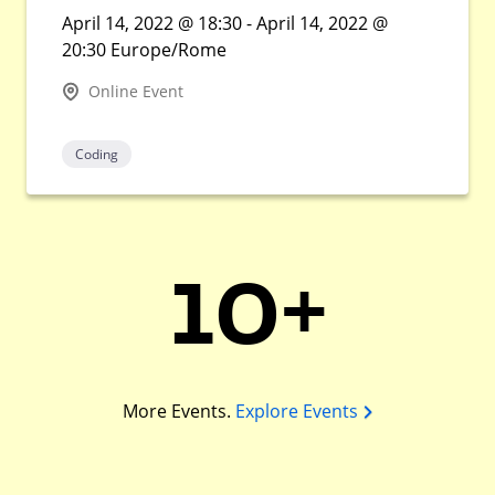
April 14, 2022 @ 18:30 - April 14, 2022 @
20:30 Europe/Rome
Online Event
Coding
10+
More Events.
Explore Events