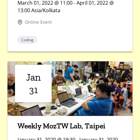
March 01, 2022 @ 11:00 - April 01, 2022 @
13:00 Asia/Kolkata
Online Event
Coding
Jan
31
Weekly MozTW Lab, Taipei
January 31, 2020 @ 19:30 - January 31, 2020