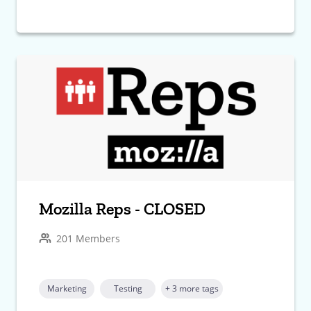
Mozilla Reps - CLOSED
201 Members
Marketing
Testing
+ 3 more tags