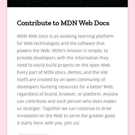
Contribute to MDN Web Docs
MDN Web Docs is an evolving learning platform
for Web technologies and the software that
powers the Web. MDN's mission is simple: to
provide developers with the information they
need to easily build projects on the open Web.
Every part of MDN (docs, demos, and the site
itself) are created by an open community of
developers building resources for a better Web,
regardless of brand, browser, or platform. Anyone
can contribute and each person who does makes
us stronger. Together we can continue to drive
innovation on the Web to serve the greater good.
It starts here, with you. Join us!