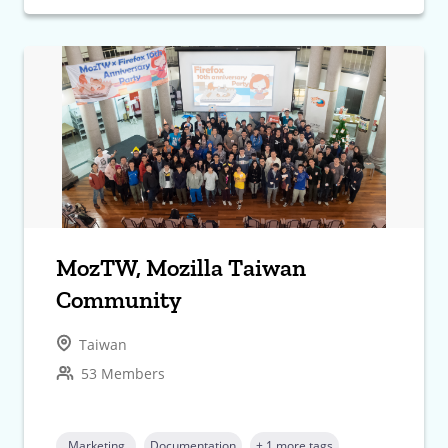
MozTW, Mozilla Taiwan
Community
Taiwan
53 Members
Marketing
Documentation
+ 1 more tags