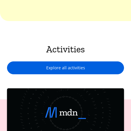
Activities
Explore all activities