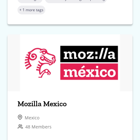
+ 1 more tags
Mozilla Mexico
Mexico
48 Members