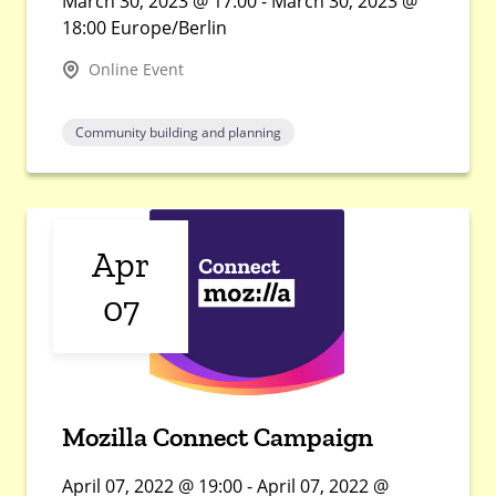
March 30, 2023 @ 17:00 - March 30, 2023 @
18:00 Europe/Berlin
Online Event
Community building and planning
Apr
07
Mozilla Connect Campaign
April 07, 2022 @ 19:00 - April 07, 2022 @