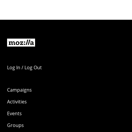
Log In / Log Out
Campaigns
Activities
Events
Groups