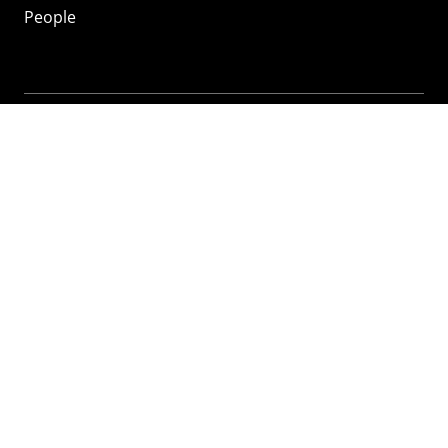
People
Mozilla
About
Mission
Donate
FAQ