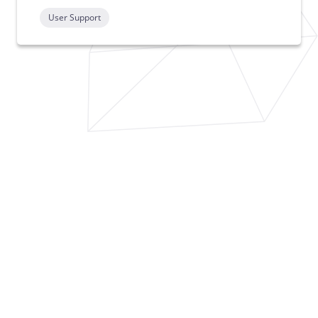
User Support