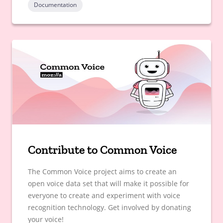
Documentation
Contribute to Common Voice
The Common Voice project aims to create an
open voice data set that will make it possible for
everyone to create and experiment with voice
recognition technology. Get involved by donating
your voice!