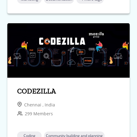
CODEZILLA
Chennai , India
299 Members
Coding
Community building and planning