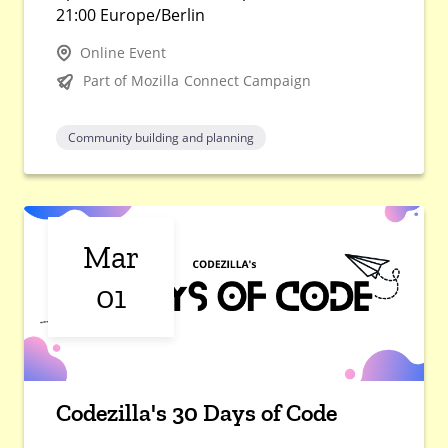
21:00 Europe/Berlin
Online Event
Part of Mozilla Connect Campaign
Community building and planning
Mar
01
Codezilla's 30 Days of Code