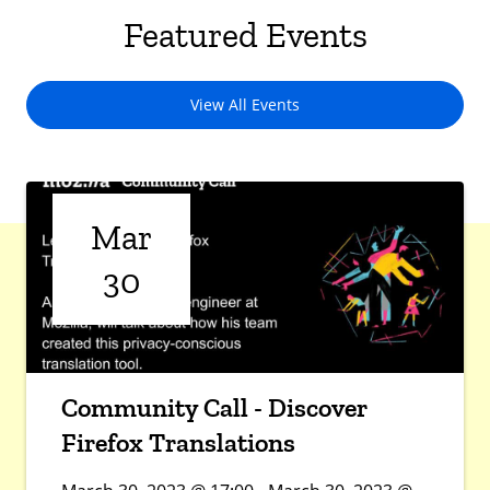
Featured Events
View All Events
Mar
30
Community Call - Discover
Firefox Translations