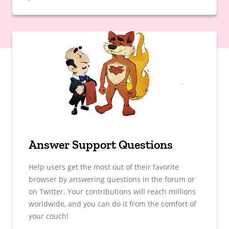
Answer Support Questions
Help users get the most out of their favorite
browser by answering questions in the forum or
on Twitter. Your contributions will reach millions
worldwide, and you can do it from the comfort of
your couch!