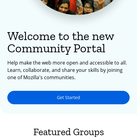
Welcome to the new
Community Portal
Help make the web more open and accessible to all.
Learn, collaborate, and share your skills by joining
one of Mozilla's communities.
Get Started
Featured Groups