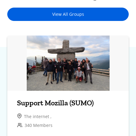
View All Groups
Support Mozilla (SUMO)
The internet ,
340 Members