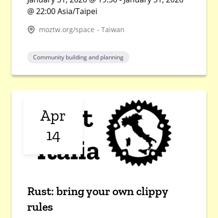
@ 22:00 Asia/Taipei
moztw.org/space - Taiwan
Community building and planning
Apr
14
Rust: bring your own clippy
rules