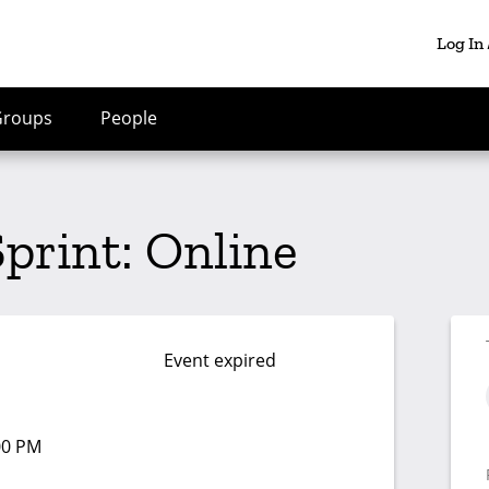
Log In
Groups
People
rint: Online
Event expired
:00 PM