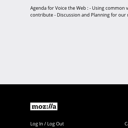
Agenda for Voice the Web : - Using common v
contribute - Discussion and Planning for our 
Log In / Log Out
C