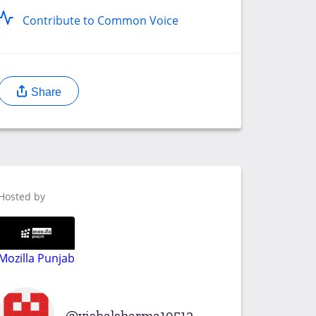
Contribute to Common Voice
Share
Hosted by
Mozilla Punjab
vishalsharma19512