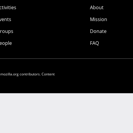
ctivities
About
vents
Mission
roups
Donate
eople
FAQ
 mozilla.org contributors. Content