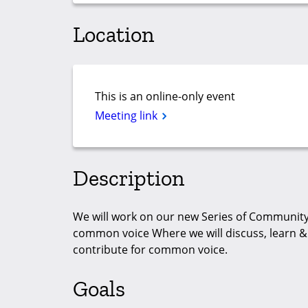
Location
This is an online-only event
Meeting link
Description
We will work on our new Series of Community 
common voice Where we will discuss, learn 
contribute for common voice.
Goals