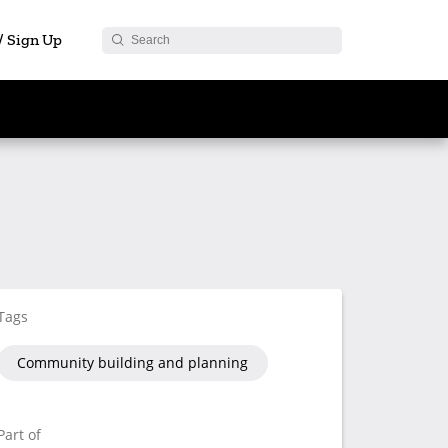
 / Sign Up
Tags
Community building and planning
Part of