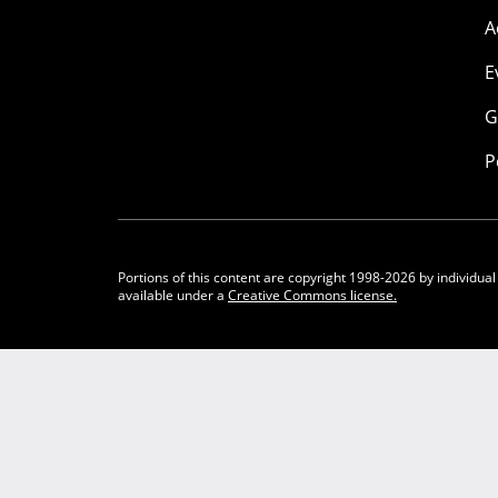
A
E
G
P
Portions of this content are copyright 1998-2026 by individual
available under a
Creative Commons license.
Community Participation Guidelines
Legal
Privacy