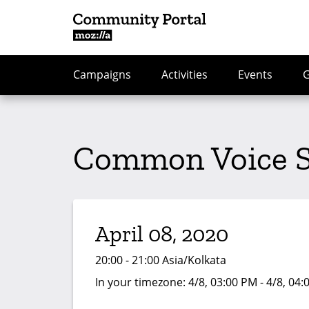
Campaigns
Activities
Events
Common Voice Sp
April 08, 2020
20:00 - 21:00 Asia/Kolkata
In your timezone:
4/8, 03:00 PM - 4/8, 04