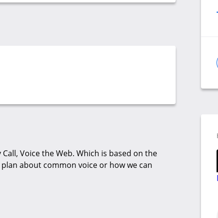
Call, Voice the Web. Which is based on the
& plan about common voice or how we can