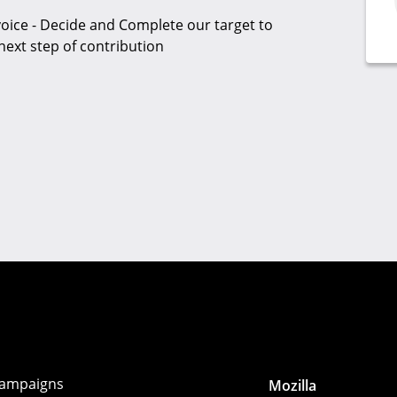
oice - Decide and Complete our target to
next step of contribution
ampaigns
Mozilla