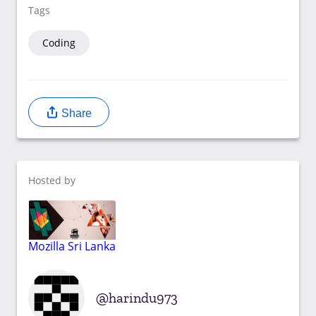
Tags
Coding
Share
Hosted by
Mozilla Sri Lanka
harindu973