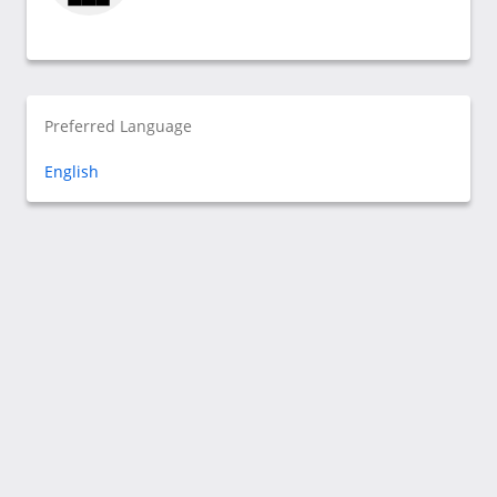
Preferred Language
English