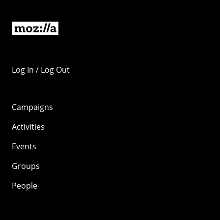
Log In / Log Out
Campaigns
Activities
Events
Groups
People