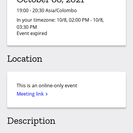
19:00 - 20:30 Asia/Colombo
In your timezone:
10/8, 02:00 PM - 10/8,
03:30 PM
Event expired
Location
This is an online-only event
Meeting link
Description