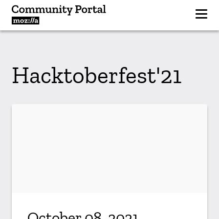
Hacktoberfest'21
October 08, 2021