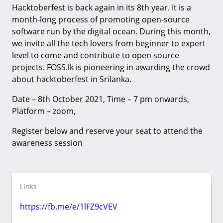
Hacktoberfest is back again in its 8th year. It is a
month-long process of promoting open-source
software run by the digital ocean. During this month,
we invite all the tech lovers from beginner to expert
level to come and contribute to open source
projects. FOSS.lk is pioneering in awarding the crowd
about hacktoberfest in Srilanka.
Date – 8th October 2021, Time – 7 pm onwards,
Platform – zoom,
Register below and reserve your seat to attend the
awareness session
Links
https://fb.me/e/1lFZ9cVEV