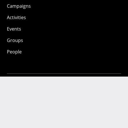
Campaigns
Activities
Events
Groups
People
Mozilla
About
Mission
Donate