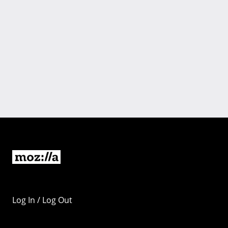
Log In / Log Out