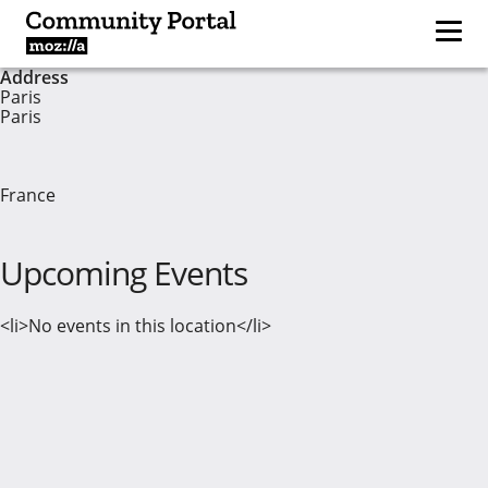
Address
Paris
Paris
France
Upcoming Events
<li>No events in this location</li>