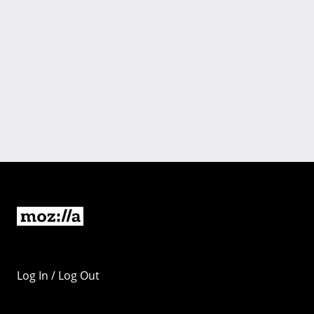
Log In / Log Out