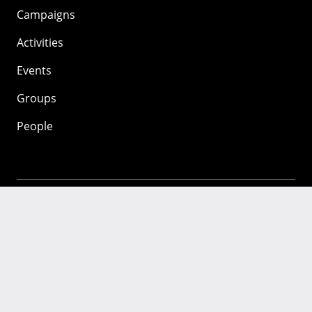
Campaigns
Activities
Events
Groups
People
Mozilla
About
Mission
Donate