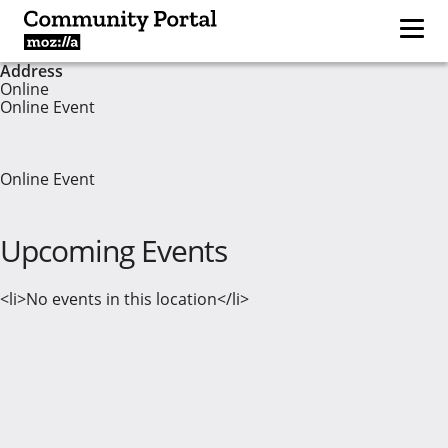
Address
Online
Online Event
Online Event
Upcoming Events
<li>No events in this location</li>