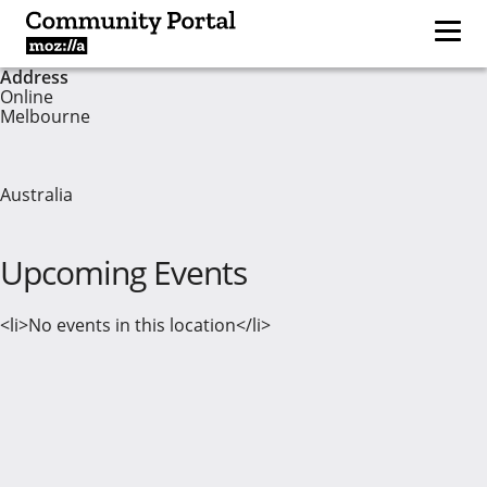
Address
Online
Melbourne
Australia
Upcoming Events
<li>No events in this location</li>