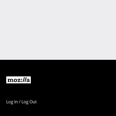
Log In / Log Out