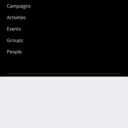
Campaigns
Activities
Events
Groups
People
Mozilla
About
Mission
Donate