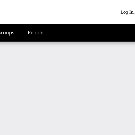
Log In
Groups
People