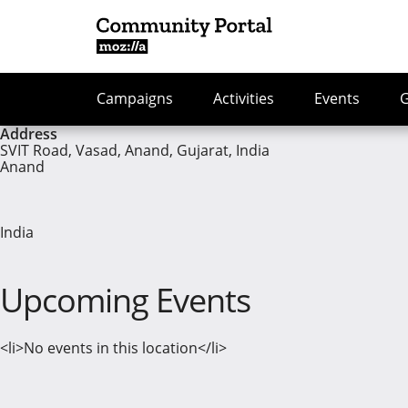
Campaigns
Activities
Events
Address
SVIT Road, Vasad, Anand, Gujarat, India
Anand
India
Upcoming Events
<li>No events in this location</li>