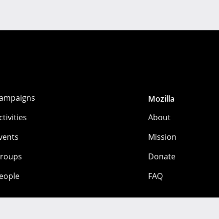
ampaigns
Mozilla
ctivities
About
vents
Mission
roups
Donate
eople
FAQ