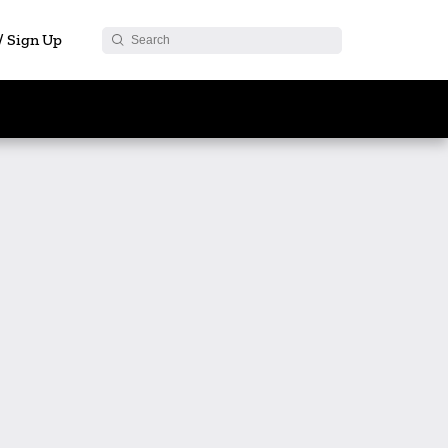
 / Sign Up