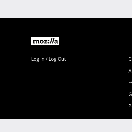
Log In / Log Out
C
A
E
G
P