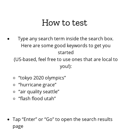
How to test
Type any search term inside the search box.
Here are some good keywords to get you
started
(US-based, feel free to use ones that are local to
you!):
“tokyo 2020 olympics”
“hurricane grace”
“air quality seattle”
“flash flood utah”
Tap “Enter” or “Go” to open the search results
page