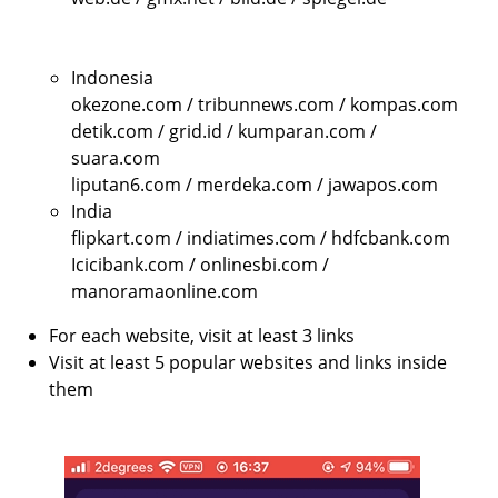
Indonesia
okezone.com / tribunnews.com / kompas.com
detik.com / grid.id / kumparan.com /
suara.com
liputan6.com / merdeka.com / jawapos.com
India
flipkart.com / indiatimes.com / hdfcbank.com
Icicibank.com / onlinesbi.com /
manoramaonline.com
For each website, visit at least 3 links
Visit at least 5 popular websites and links inside
them