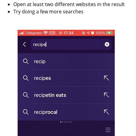
Open at least two different websites in the result
Try doing a few more searches