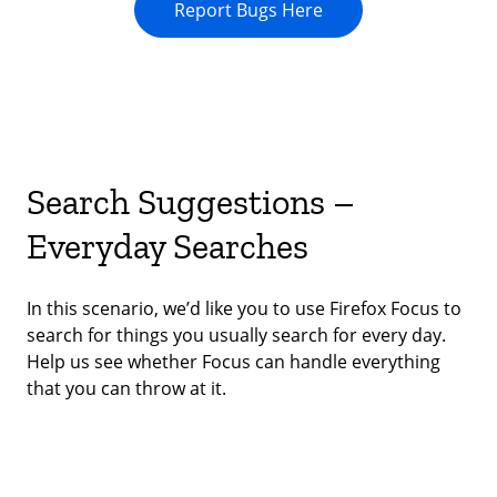
Report Bugs Here
Search Suggestions –
Everyday Searches
In this scenario, we’d like you to use Firefox Focus to
search for things you usually search for every day.
Help us see whether Focus can handle everything
that you can throw at it.