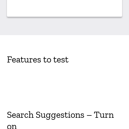
Features to test
Search Suggestions – Turn
on