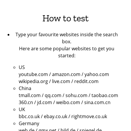
How to test
Type your favourite websites inside the search
box.
Here are some popular websites to get you
started:
US
youtube.com / amazon.com / yahoo.com
wikipedia.org / live.com / reddit.com
China
tmall.com / qq.com / sohu.com / taobao.com
360.cn / jd.com / weibo.com / sina.com.cn
UK
bbc.co.uk / ebay.co.uk / rightmove.co.uk
Germany
web.de / gmx.net / bild.de / spiegel.de