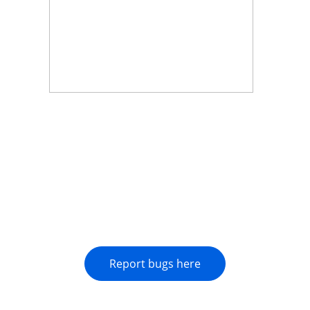
Report bugs here