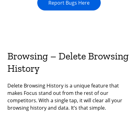
Report Bugs Here
Browsing – Delete Browsing
History
Delete Browsing History is a unique feature that
makes Focus stand out from the rest of our
competitors. With a single tap, it will clear all your
browsing history and data. It’s that simple.