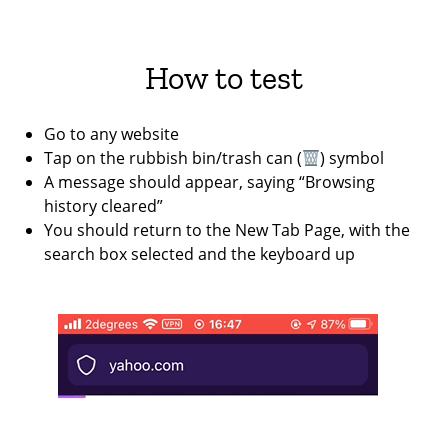
How to test
Go to any website
Tap on the rubbish bin/trash can (
) symbol
A message should appear, saying “Browsing
history cleared”
You should return to the New Tab Page, with the
search box selected and the keyboard up