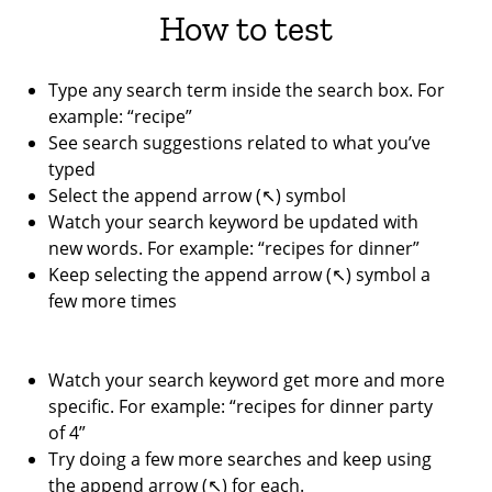
How to test
Type any search term inside the search box. For
example: “recipe”
See search suggestions related to what you’ve
typed
Select the append arrow (↖︎) symbol
Watch your search keyword be updated with
new words. For example: “recipes for dinner”
Keep selecting the append arrow (↖︎) symbol a
few more times
Watch your search keyword get more and more
specific. For example: “recipes for dinner party
of 4”
Try doing a few more searches and keep using
the append arrow (↖︎) for each.