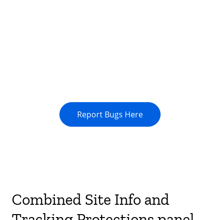
Report Bugs Here
Combined Site Info and
Tracking Protections panel