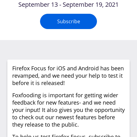
September 13 - September 19, 2021
Subscribe
Firefox Focus for iOS and Android has been
revamped, and we need your help to test it
before it is released!
Foxfooding is important for getting wider
feedback for new features- and we need
your input! It also gives you the opportunity
to check out our newest features before
they release to the public.
To help us test Firefox Focus subscribe to