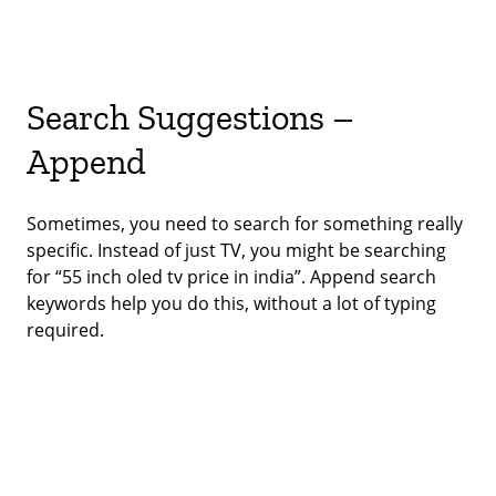
Search Suggestions –
Append
Sometimes, you need to search for something really
specific. Instead of just TV, you might be searching
for “55 inch oled tv price in india”. Append search
keywords help you do this, without a lot of typing
required.