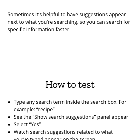
Sometimes it’s helpful to have suggestions appear
next to what you’re searching, so you can search for
specific information faster.
How to test
Type any search term inside the search box. For
example: “recipe”
See the “Show search suggestions” panel appear
Select “Yes”
Watch search suggestions related to what
you’ve typed appear on the screen