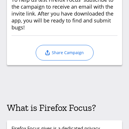
the campaign to receive an email with the
invite link. After you have downloaded the
app, you will be ready to find and submit
bugs!
Share Campaign
What is Firefox Focus?
Firefox Focus gives is a dedicated privacy