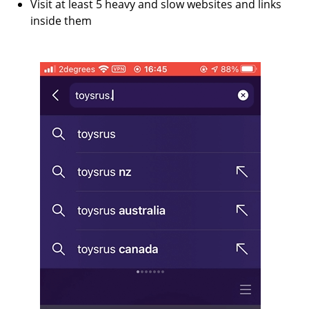
Visit at least 5 heavy and slow websites and links
inside them