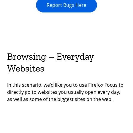
Report Bugs Here
Browsing – Everyday
Websites
In this scenario, we’d like you to use Firefox Focus to
directly go to websites you usually open every day,
as well as some of the biggest sites on the web.