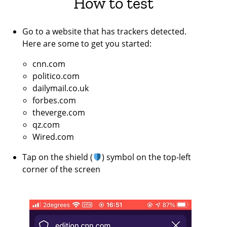
How to test
Go to a website that has trackers detected.
Here are some to get you started:
cnn.com
politico.com
dailymail.co.uk
forbes.com
theverge.com
qz.com
Wired.com
Tap on the shield (
) symbol on the top-left
corner of the screen