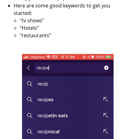
Here are some good keywords to get you
started:
“tv shows”
“Hotels”
“restaurants”