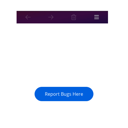
Report Bugs Here