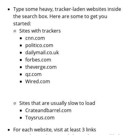
Type some heavy, tracker-laden websites inside
the search box. Here are some to get you
started:
Sites with trackers
cnn.com
politico.com
dailymail.co.uk
forbes.com
theverge.com
qz.com
Wired.com
Sites that are usually slow to load
Crateandbarrel.com
Toysrus.com
For each website, visit at least 3 links