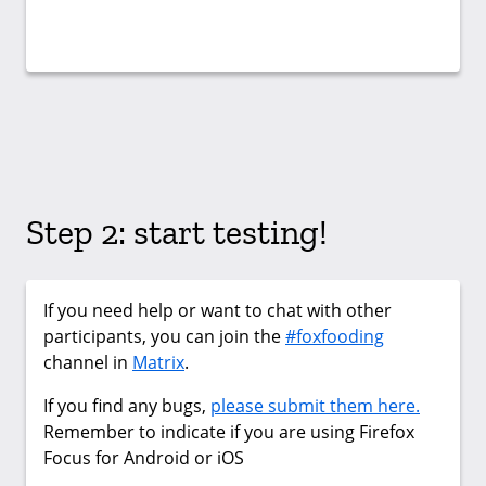
Step 2: start testing!
If you need help or want to chat with other
participants, you can join the
#foxfooding
channel in
Matrix
.
If you find any bugs,
please submit them here.
Remember to indicate if you are using Firefox
Focus for Android or iOS