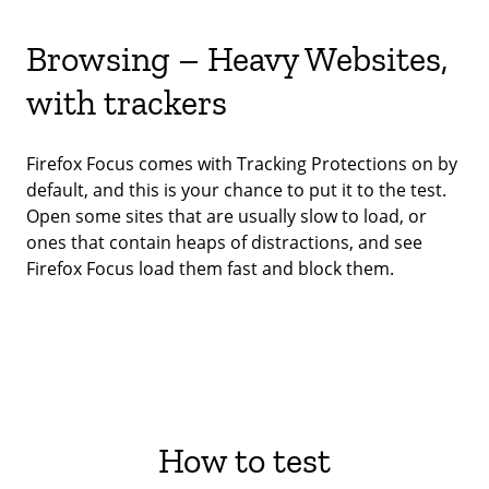
Browsing – Heavy Websites,
with trackers
Firefox Focus comes with Tracking Protections on by
default, and this is your chance to put it to the test.
Open some sites that are usually slow to load, or
ones that contain heaps of distractions, and see
Firefox Focus load them fast and block them.
How to test