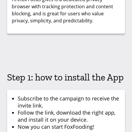
browser with tracking protection and content
blocking, and is great for users who value
privacy, simplicity, and predictability.
Step 1: how to install the App
Subscribe to the campaign to receive the
invite link.
Follow the link, download the right app,
and install it on your device.
Now you can start FoxFooding!