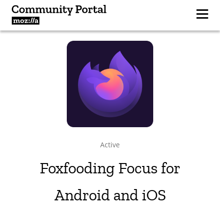
Active
Foxfooding Focus for
Android and iOS