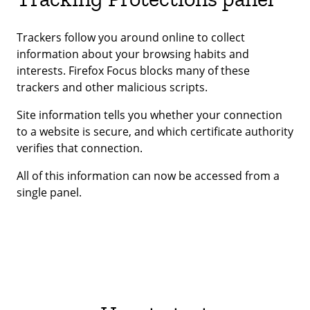
Trackers follow you around online to collect
information about your browsing habits and
interests. Firefox Focus blocks many of these
trackers and other malicious scripts.
Site information tells you whether your connection
to a website is secure, and which certificate authority
verifies that connection.
All of this information can now be accessed from a
single panel.