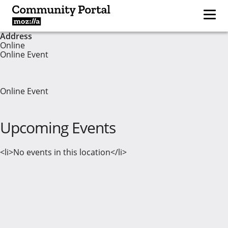
Address
Online
Online Event
Online Event
Upcoming Events
<li>No events in this location</li>