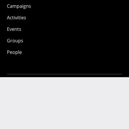
Campaigns
Activities
Events
Groups
People
Mozilla
About
Mission
Donate