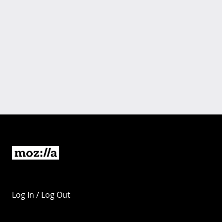
Log In / Log Out