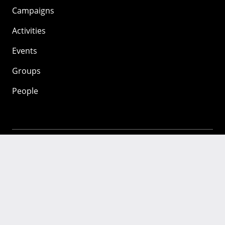
Campaigns
Activities
Events
Groups
People
Mozilla
About
Mission
Donate