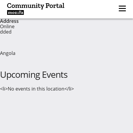
Address
Online
dded
Angola
Upcoming Events
<li>No events in this location</li>