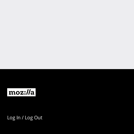
Log In / Log Out