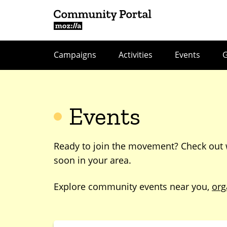
Campaigns
Activities
Events
Events
Ready to join the movement? Check out
soon in your area.
Explore community events near you,
org