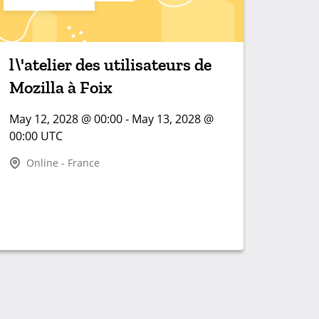
l\'atelier des utilisateurs de
Mozilla à Foix
May 12, 2028 @ 00:00 - May 13, 2028 @
00:00 UTC
Online - France