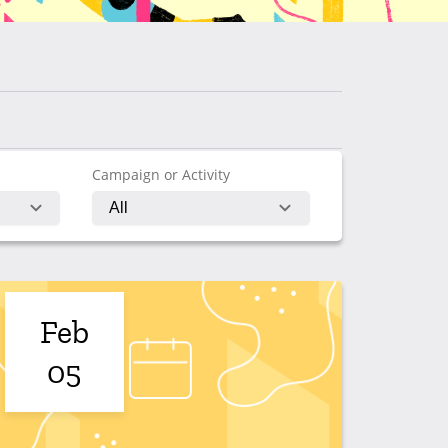
Campaign or Activity
Feb
05