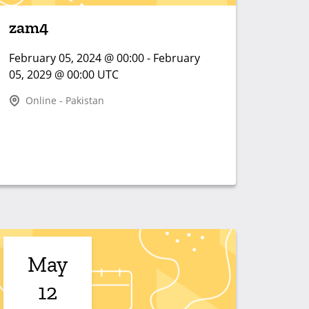
zam4
February 05, 2024 @ 00:00 - February
05, 2029 @ 00:00 UTC
Online - Pakistan
May
12