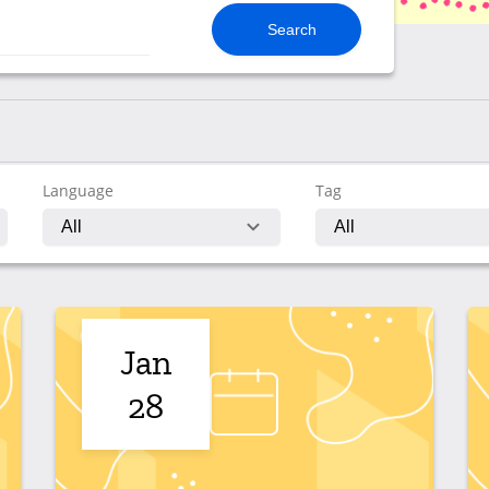
Language
Tag
Jan
28