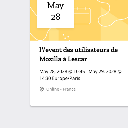
May
28
l\'event des utilisateurs de
Mozilla à Lescar
May 28, 2028 @ 10:45 - May 29, 2028 @
14:30 Europe/Paris
Online - France