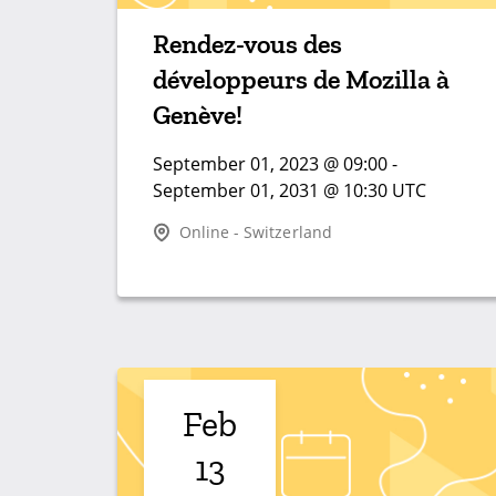
Rendez-vous des
développeurs de Mozilla à
Genève!
September 01, 2023 @ 09:00 -
September 01, 2031 @ 10:30 UTC
Online - Switzerland
Feb
13