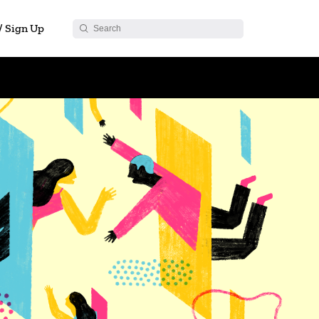
 / Sign Up