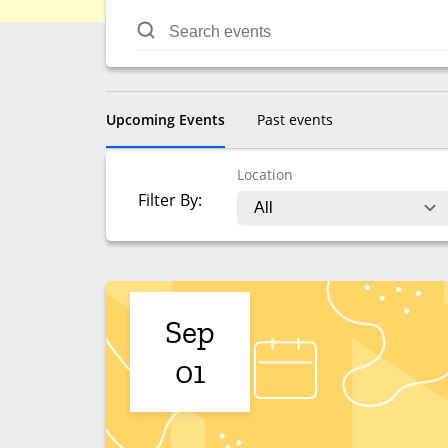
Upcoming Events
Past events
Location
Filter By:
Sep
01