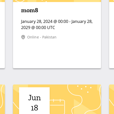
mom8
January 28, 2024 @ 00:00 - January 28,
2029 @ 00:00 UTC
Online - Pakistan
Jun
18