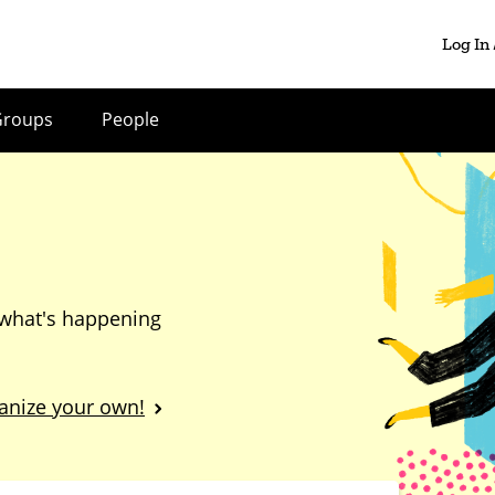
Log In
Groups
People
 what's happening
anize your own!