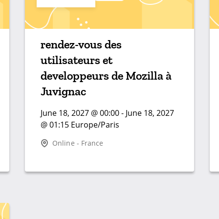
rendez-vous des
utilisateurs et
developpeurs de Mozilla à
Juvignac
June 18, 2027 @ 00:00 - June 18, 2027
@ 01:15 Europe/Paris
Online - France