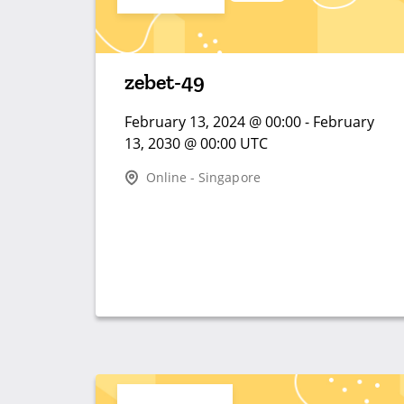
zebet-49
February 13, 2024 @ 00:00 - February
13, 2030 @ 00:00 UTC
Online - Singapore