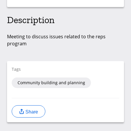
Description
Meeting to discuss issues related to the reps
program
Tags
Community building and planning
Share