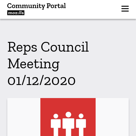
Reps Council
Meeting
01/12/2020