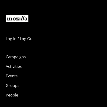
Log In / Log Out
Campaigns
Activities
Events
Groups
People