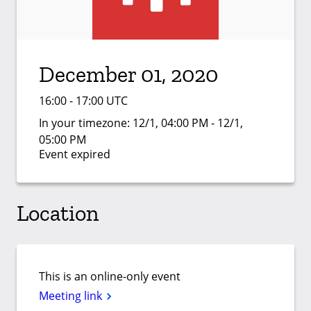
December 01, 2020
16:00 - 17:00 UTC
In your timezone:
12/1, 04:00 PM - 12/1,
05:00 PM
Event expired
Location
This is an online-only event
Meeting link