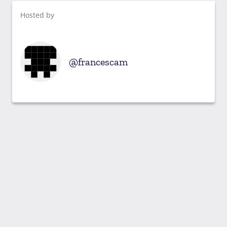
Hosted by
francescam