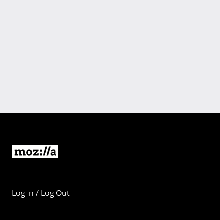
Log In / Log Out