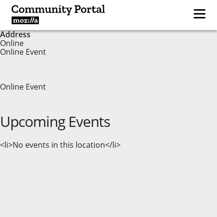
Address
Online
Online Event
Online Event
Upcoming Events
<li>No events in this location</li>