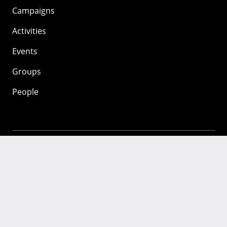
Campaigns
Activities
Events
Groups
People
Mozilla
About
Mission
Donate