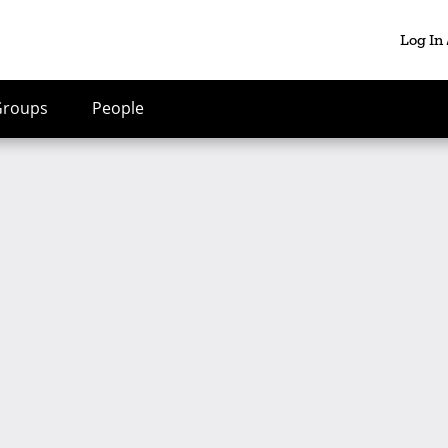
Log In
Groups
People