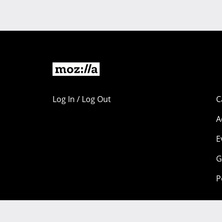
Log In / Log Out
C
A
E
G
P