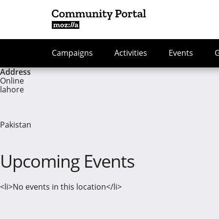
Campaigns
Activities
Events
Address
Online
lahore
Pakistan
Upcoming Events
<li>No events in this location</li>