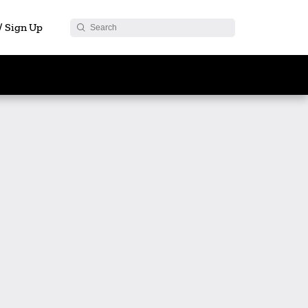
 / Sign Up