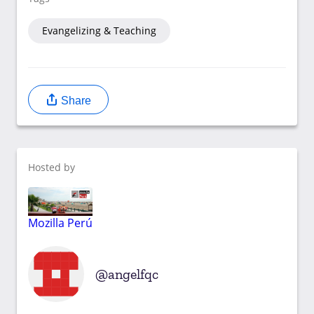
Evangelizing & Teaching
Share
Hosted by
Mozilla Perú
angelfqc