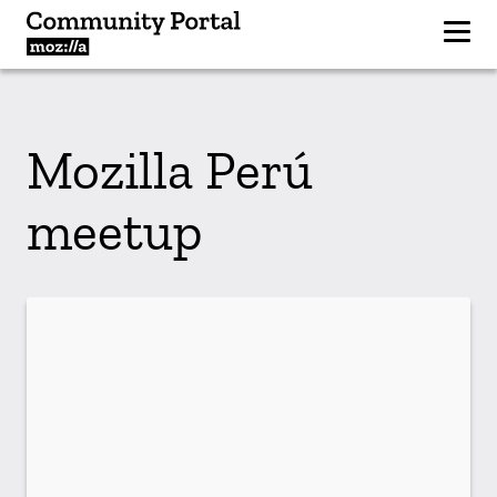
Mozilla Perú
meetup