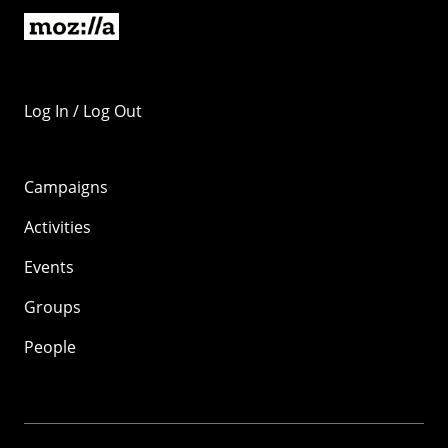
Log In / Log Out
Campaigns
Activities
Events
Groups
People