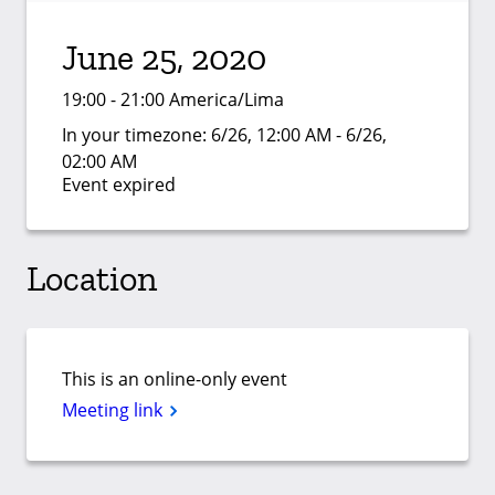
June 25, 2020
19:00 - 21:00 America/Lima
In your timezone:
6/26, 12:00 AM - 6/26,
02:00 AM
Event expired
Location
This is an online-only event
Meeting link