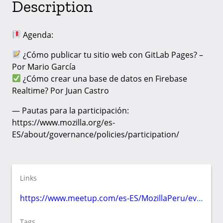
Description
Agenda:
¿Cómo publicar tu sitio web con GitLab Pages? –
Por Mario García
¿Cómo crear una base de datos en Firebase
Realtime? Por Juan Castro
— Pautas para la participación:
https://www.mozilla.org/es-
ES/about/governance/policies/participation/
Links
https://www.meetup.com/es-ES/MozillaPeru/events/jdsqkrybcjbhc/
Tags