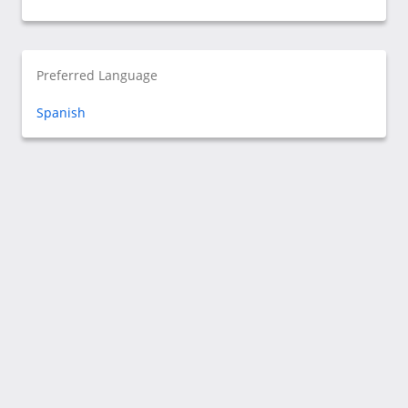
Preferred Language
Spanish