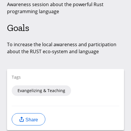
Awareness session about the powerful Rust
programming language
Goals
To increase the local awareness and participation
about the RUST eco-system and language
Tags
Evangelizing & Teaching
Share