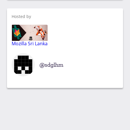
Hosted by
Mozilla Sri Lanka
sdglhm