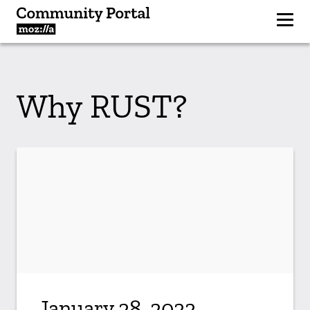
Why RUST?
January 28, 2022