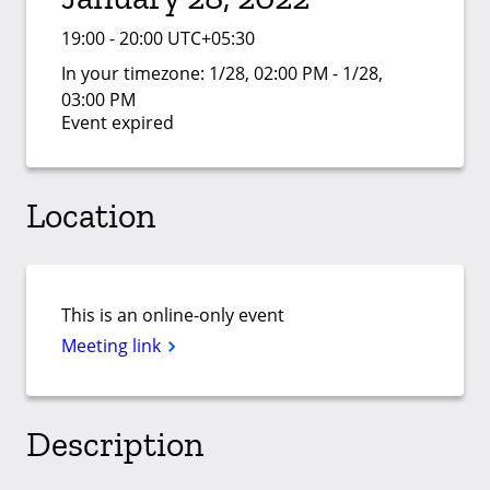
19:00 - 20:00 UTC+05:30
In your timezone:
1/28, 02:00 PM - 1/28,
03:00 PM
Event expired
Location
This is an online-only event
Meeting link
Description