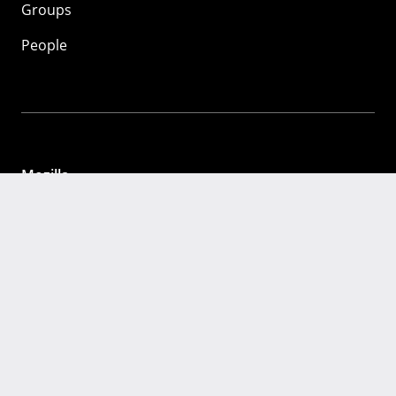
Groups
People
Mozilla
About
Mission
Donate
FAQ