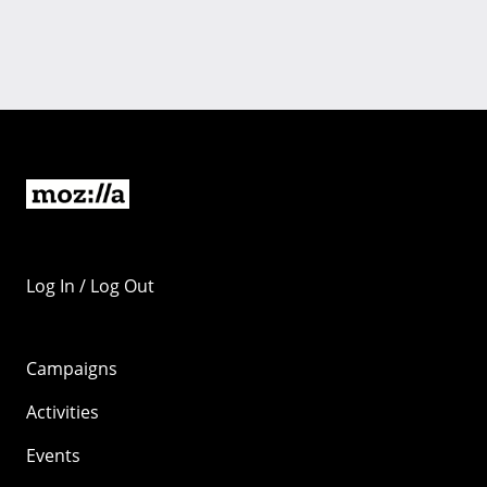
Log In / Log Out
Campaigns
Activities
Events