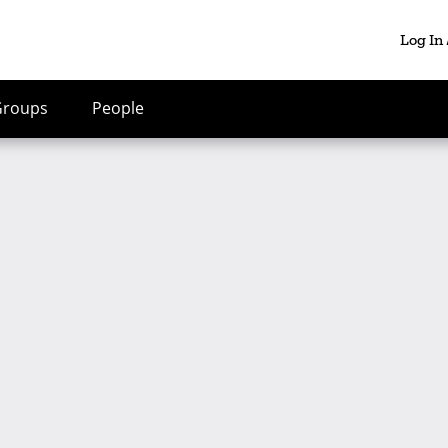
Log In
Groups
People