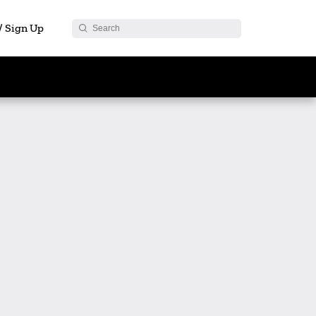
 / Sign Up