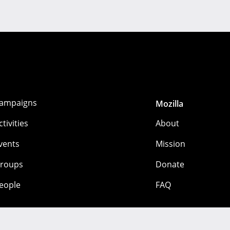
ampaigns
Mozilla
ctivities
About
vents
Mission
roups
Donate
eople
FAQ