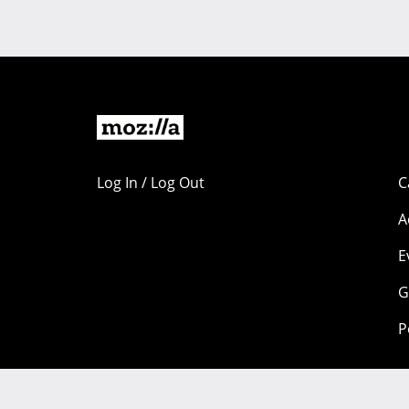
Log In / Log Out
C
A
E
G
P