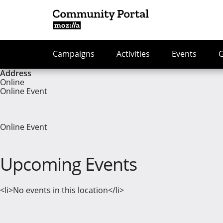
Campaigns
Activities
Events
Address
Online
Online Event
Online Event
Upcoming Events
<li>No events in this location</li>