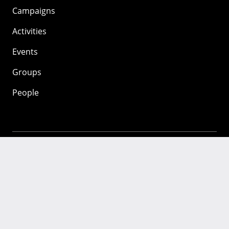
Campaigns
Activities
Events
Groups
People
Mozilla
About
Mission
Donate