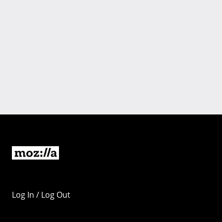
Log In / Log Out