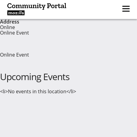
Address
Online
Online Event
Online Event
Upcoming Events
<li>No events in this location</li>