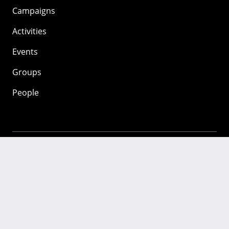
Campaigns
Activities
Events
Groups
People
Mozilla
About
Mission
Donate