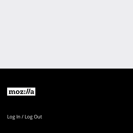
Log In / Log Out