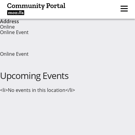
Address
Online
Online Event
Online Event
Upcoming Events
<li>No events in this location</li>