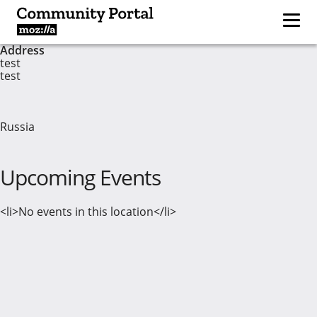
Address
test
test
Russia
Upcoming Events
<li>No events in this location</li>