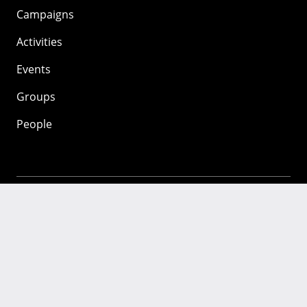
Campaigns
Activities
Events
Groups
People
Mozilla
About
Mission
Donate