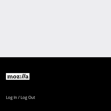
Log In / Log Out