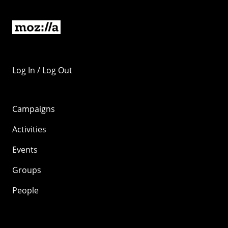
Log In / Log Out
Campaigns
Activities
Events
Groups
People