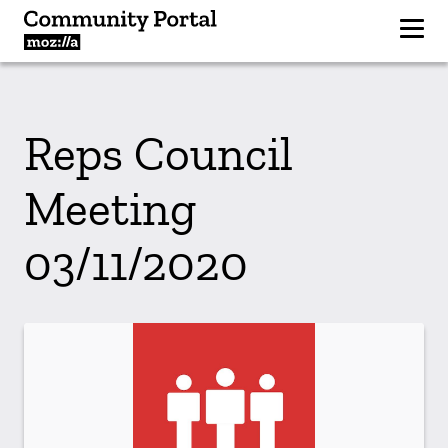
Reps Council
Meeting
03/11/2020