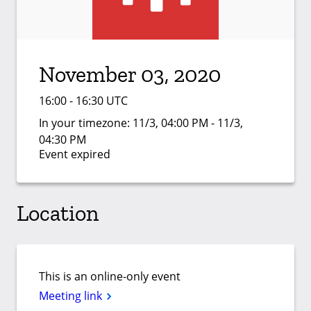
November 03, 2020
16:00 - 16:30 UTC
In your timezone:
11/3, 04:00 PM - 11/3,
04:30 PM
Event expired
Location
This is an online-only event
Meeting link