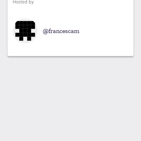
Hosted by
francescam