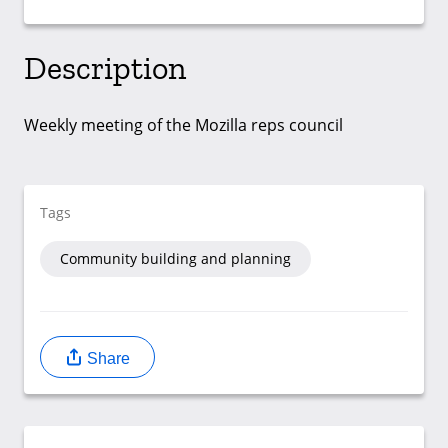
Description
Weekly meeting of the Mozilla reps council
Tags
Community building and planning
Share