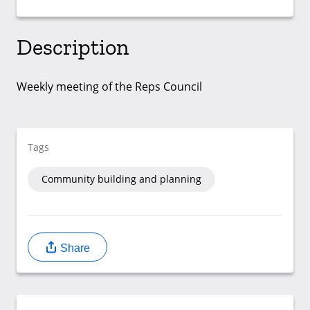
Description
Weekly meeting of the Reps Council
Tags
Community building and planning
Share