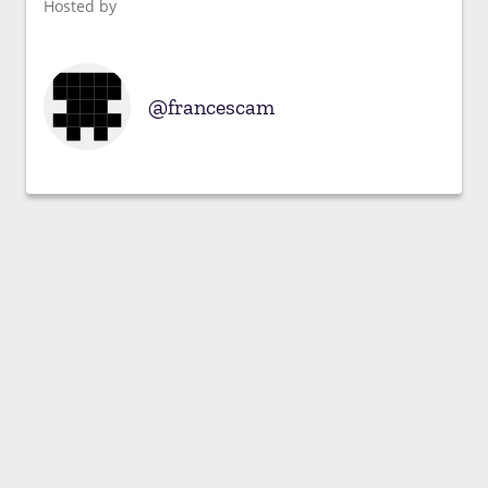
Hosted by
francescam