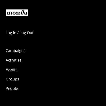
Log In / Log Out
Campaigns
Activities
Events
Groups
People