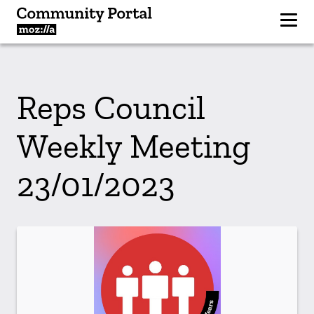
Reps Council
Weekly Meeting
23/01/2023