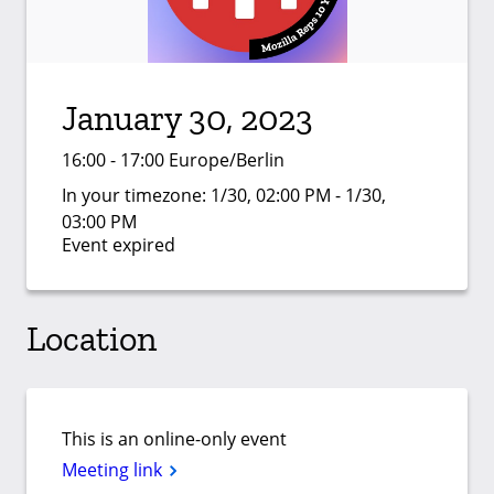
January 30, 2023
16:00 - 17:00 Europe/Berlin
In your timezone:
1/30, 02:00 PM - 1/30,
03:00 PM
Event expired
Location
This is an online-only event
Meeting link