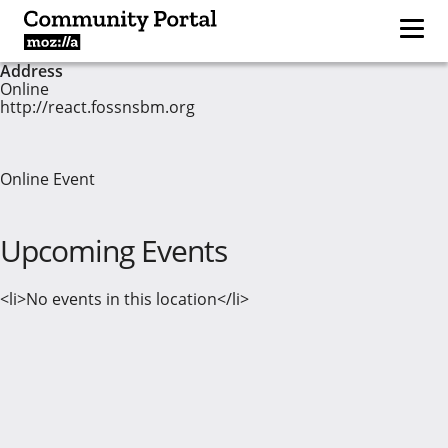
Address
Online
http://react.fossnsbm.org
Online Event
Upcoming Events
<li>No events in this location</li>