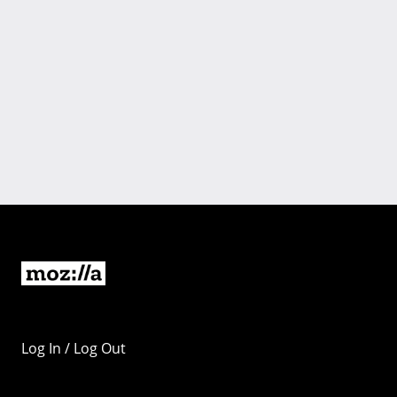
Log In / Log Out