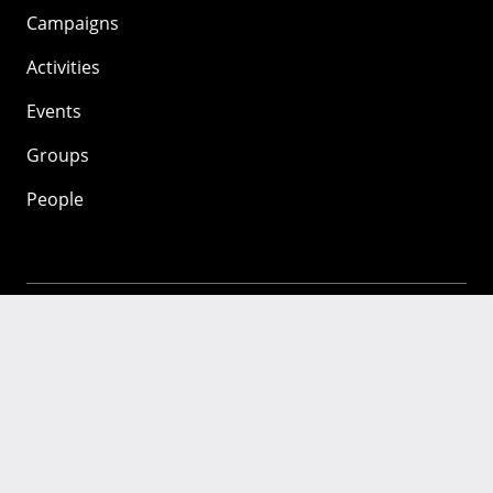
Campaigns
Activities
Events
Groups
People
Mozilla
About
Mission
Donate