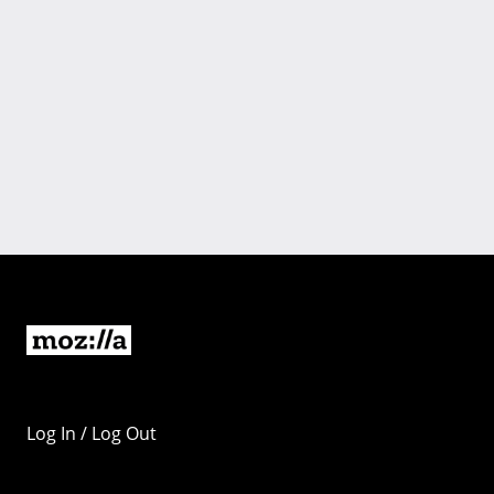
Log In / Log Out