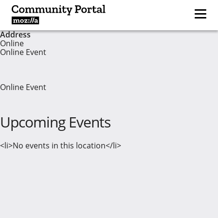
Address
Online
Online Event
Online Event
Upcoming Events
<li>No events in this location</li>