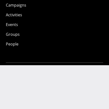
Campaigns
Activities
Events
Groups
People
Mozilla
About
Mission
Donate