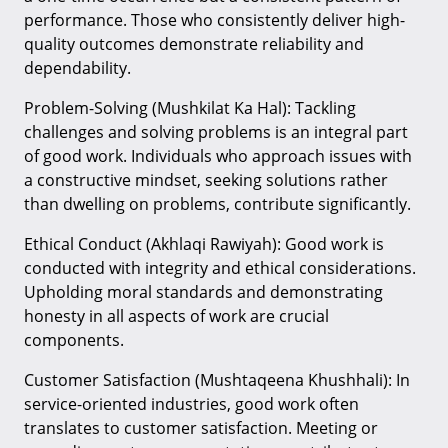
performance. Those who consistently deliver high-
quality outcomes demonstrate reliability and
dependability.
Problem-Solving (Mushkilat Ka Hal): Tackling
challenges and solving problems is an integral part
of good work. Individuals who approach issues with
a constructive mindset, seeking solutions rather
than dwelling on problems, contribute significantly.
Ethical Conduct (Akhlaqi Rawiyah): Good work is
conducted with integrity and ethical considerations.
Upholding moral standards and demonstrating
honesty in all aspects of work are crucial
components.
Customer Satisfaction (Mushtaqeena Khushhali): In
service-oriented industries, good work often
translates to customer satisfaction. Meeting or