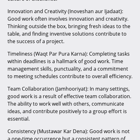
Innovation and Creativity (Inoveshan aur Ijadaat):
Good work often involves innovation and creativity.
Thinking outside the box, bringing fresh ideas to the
table, and finding inventive solutions contribute to
the success of a project.
Timeliness (Waqt Par Pura Karna): Completing tasks
within deadlines is a hallmark of good work. Time
management skills, punctuality, and a commitment
to meeting schedules contribute to overall efficiency.
Team Collaboration (Jamhooriyat): In many settings,
good work is a result of effective team collaboration.
The ability to work well with others, communicate
ideas, and contribute positively to a group effort is
essential.
Consistency (Mustawar Kar Dena): Good work is not
a one-time occurrence but a consistent pattern of