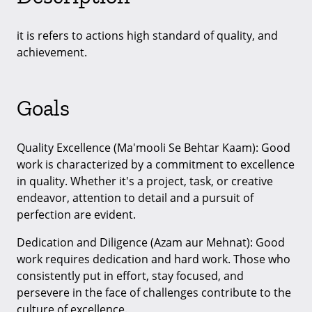
it is refers to actions high standard of quality, and
achievement.
Goals
Quality Excellence (Ma'mooli Se Behtar Kaam): Good
work is characterized by a commitment to excellence
in quality. Whether it's a project, task, or creative
endeavor, attention to detail and a pursuit of
perfection are evident.
Dedication and Diligence (Azam aur Mehnat): Good
work requires dedication and hard work. Those who
consistently put in effort, stay focused, and
persevere in the face of challenges contribute to the
culture of excellence.