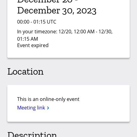
December 30, 2023
00:00 - 01:15 UTC
In your timezone:
12/20, 12:00 AM - 12/30,
01:15 AM
Event expired
Location
This is an online-only event
Meeting link
Description