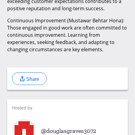
exceeding customer expectations contributes to a
positive reputation and long-term success.
Continuous Improvement (Mustawar Behtar Hona):
Those engaged in good work are often committed to
continuous improvement. Learning from
experiences, seeking feedback, and adapting to
changing circumstances are key elements.
Share
Hosted by
douglasgraves3072