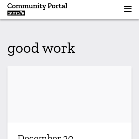
good work
December 20 -