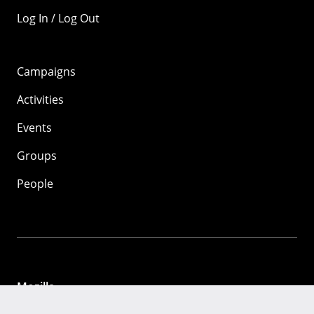
Log In / Log Out
Campaigns
Activities
Events
Groups
People
Mozilla
About