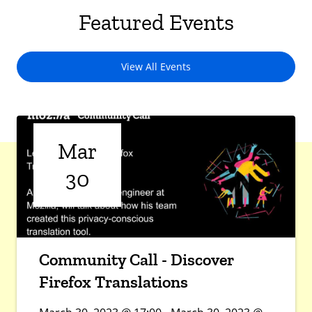
Featured Events
View All Events
Mar
30
Community Call - Discover
Firefox Translations