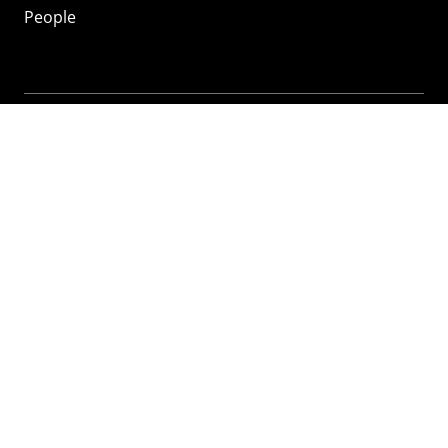
People
Mozilla
About
Mission
Donate
FAQ