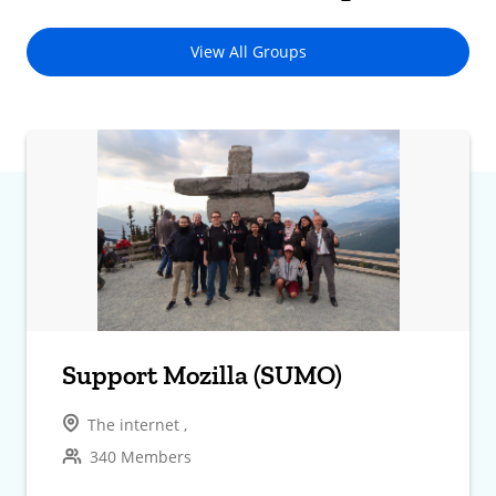
View All Groups
Support Mozilla (SUMO)
The internet ,
340 Members