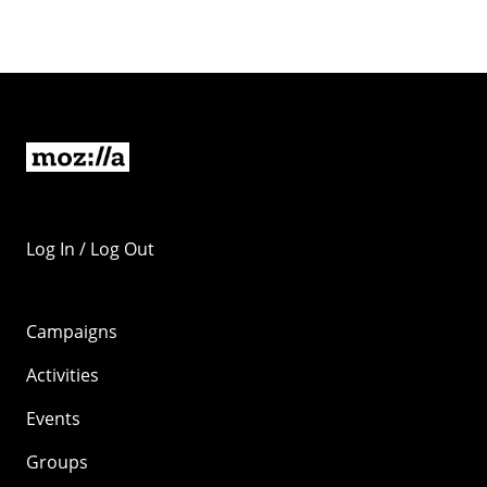
Log In / Log Out
Campaigns
Activities
Events
Groups