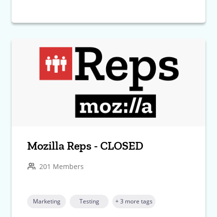
Mozilla Reps - CLOSED
201 Members
Marketing
Testing
+ 3 more tags