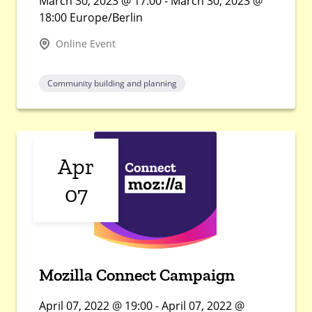
March 30, 2023 @ 17:00 - March 30, 2023 @
18:00 Europe/Berlin
Online Event
Community building and planning
Apr
07
Mozilla Connect Campaign
April 07, 2022 @ 19:00 - April 07, 2022 @