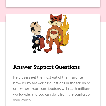
Answer Support Questions
Help users get the most out of their favorite
browser by answering questions in the forum or
on Twitter. Your contributions will reach millions
worldwide, and you can do it from the comfort of
your couch!