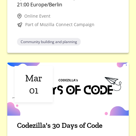
21:00 Europe/Berlin
Online Event
Part of Mozilla Connect Campaign
Community building and planning
Mar
01
Codezilla's 30 Days of Code