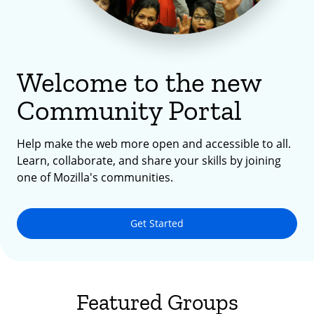
Welcome to the new
Community Portal
Help make the web more open and accessible to all.
Learn, collaborate, and share your skills by joining
one of Mozilla's communities.
Get Started
Featured Groups