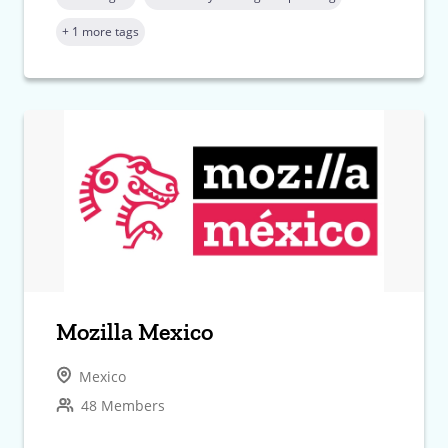
+ 1 more tags
Mozilla Mexico
Mexico
48 Members