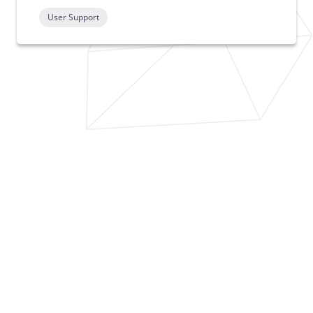
User Support