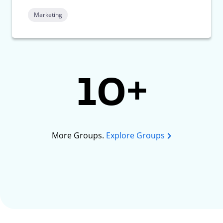
Marketing
10+
More Groups.
Explore Groups