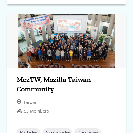
MozTW, Mozilla Taiwan
Community
Taiwan
53 Members
Marketing
Documentation
+ 1 more tags