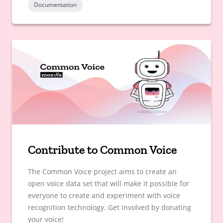
Documentation
Contribute to Common Voice
The Common Voice project aims to create an
open voice data set that will make it possible for
everyone to create and experiment with voice
recognition technology. Get involved by donating
your voice!