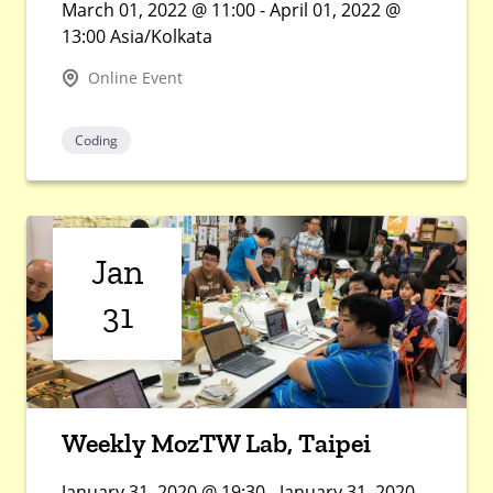
March 01, 2022 @ 11:00 - April 01, 2022 @
13:00 Asia/Kolkata
Online Event
Coding
Jan
31
Weekly MozTW Lab, Taipei
January 31, 2020 @ 19:30 - January 31, 2020