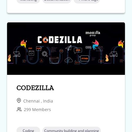
CODEZILLA
Chennai , India
299 Members
Coding
Community building and planning