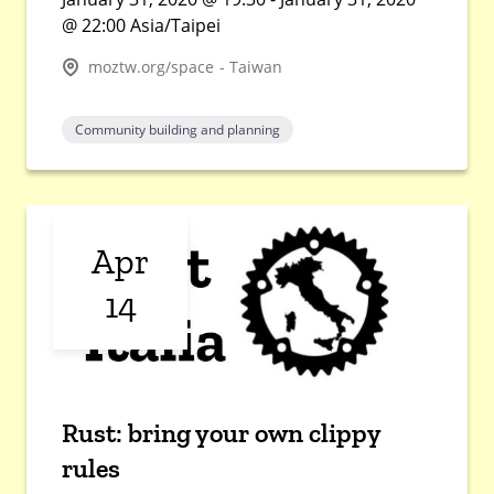
@ 22:00 Asia/Taipei
moztw.org/space - Taiwan
Community building and planning
Apr
14
Rust: bring your own clippy
rules