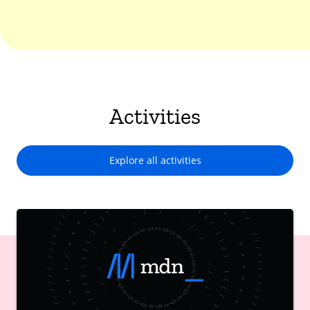
Activities
Explore all activities