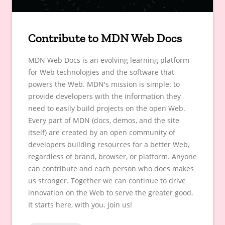
Contribute to MDN Web Docs
MDN Web Docs is an evolving learning platform
for Web technologies and the software that
powers the Web. MDN's mission is simple: to
provide developers with the information they
need to easily build projects on the open Web.
Every part of MDN (docs, demos, and the site
itself) are created by an open community of
developers building resources for a better Web,
regardless of brand, browser, or platform. Anyone
can contribute and each person who does makes
us stronger. Together we can continue to drive
innovation on the Web to serve the greater good.
It starts here, with you. Join us!