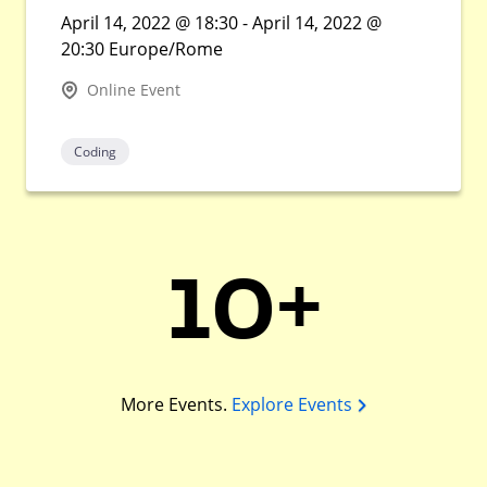
April 14, 2022 @ 18:30 - April 14, 2022 @
20:30 Europe/Rome
Online Event
Coding
10+
More Events.
Explore Events