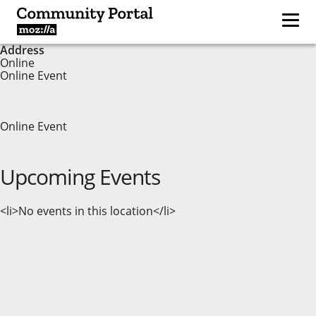
Address
Online
Online Event
Online Event
Upcoming Events
<li>No events in this location</li>