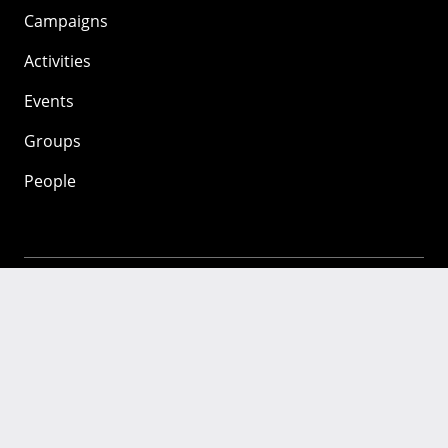
Campaigns
Activities
Events
Groups
People
Mozilla
About
Mission
Donate