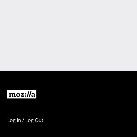
Log In / Log Out