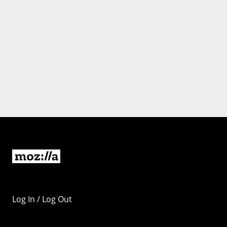
Log In / Log Out