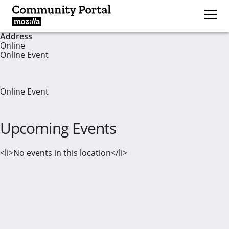
Address
Online
Online Event
Online Event
Upcoming Events
<li>No events in this location</li>