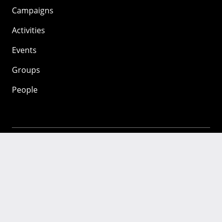
Campaigns
Activities
Events
Groups
People
Mozilla
About
Mission
Donate