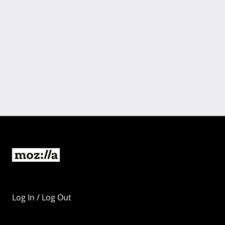
Log In / Log Out