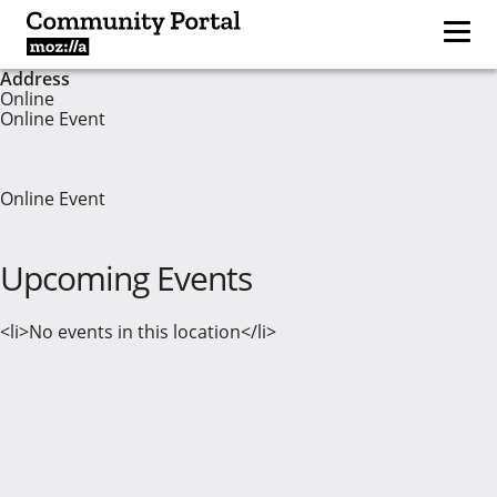
Address
Online
Online Event
Online Event
Upcoming Events
<li>No events in this location</li>