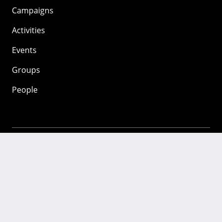
Campaigns
Activities
Events
Groups
People
Mozilla
About
Mission
Donate