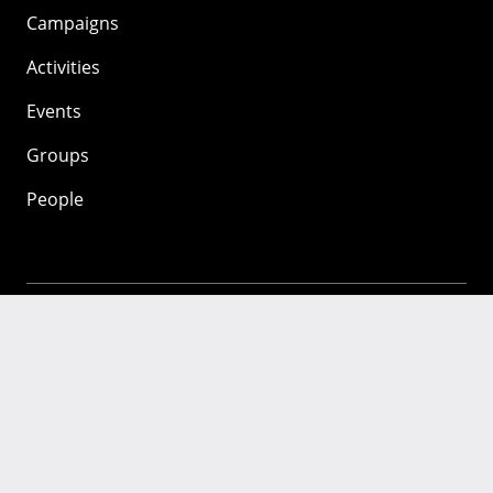
Campaigns
Activities
Events
Groups
People
Mozilla
About
Mission
Donate