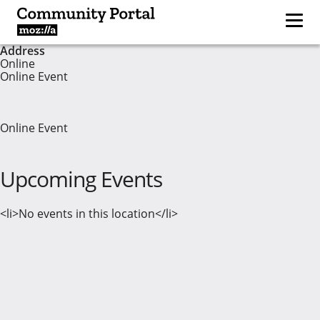
Address
Online
Online Event
Online Event
Upcoming Events
<li>No events in this location</li>