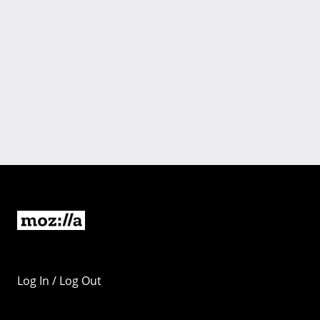
Log In / Log Out